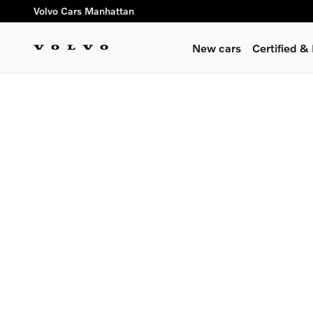
Volvo Cars Manhattan
Skip to main content
Volvo Cars Manhattan
New cars
Certified 