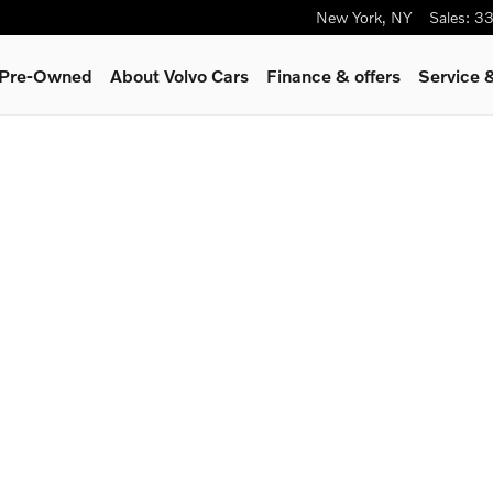
New York
,
NY
Sales
:
33
& Pre-Owned
About Volvo Cars
Finance & offers
Service 