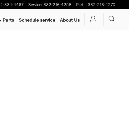
2-334-4467
Service
:
332-216-4258
Parts
:
332-216-4270
& Parts
Schedule service
About Us