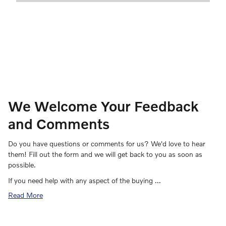
We Welcome Your Feedback
and Comments
Do you have questions or comments for us? We'd love to hear
them! Fill out the form and we will get back to you as soon as
possible.
If you need help with any aspect of the buying …
Read More