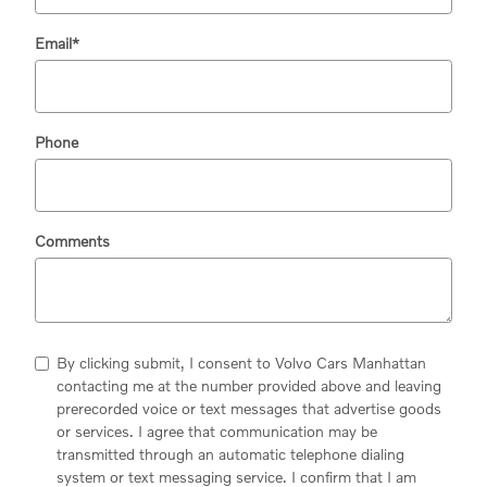
Email
*
Phone
Comments
By clicking submit, I consent to Volvo Cars Manhattan
contacting me at the number provided above and leaving
prerecorded voice or text messages that advertise goods
or services. I agree that communication may be
transmitted through an automatic telephone dialing
system or text messaging service. I confirm that I am