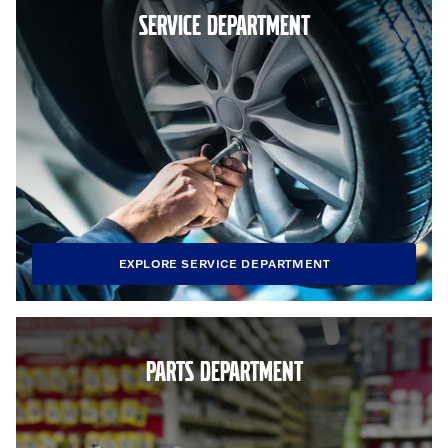
SERVICE DEPARTMENT
EXPLORE SERVICE DEPARTMENT
PARTS DEPARTMENT