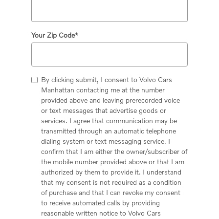
Your Zip Code
*
By clicking submit, I consent to Volvo Cars
Manhattan contacting me at the number
provided above and leaving prerecorded voice
or text messages that advertise goods or
services. I agree that communication may be
transmitted through an automatic telephone
dialing system or text messaging service. I
confirm that I am either the owner/subscriber of
the mobile number provided above or that I am
authorized by them to provide it. I understand
that my consent is not required as a condition
of purchase and that I can revoke my consent
to receive automated calls by providing
reasonable written notice to Volvo Cars