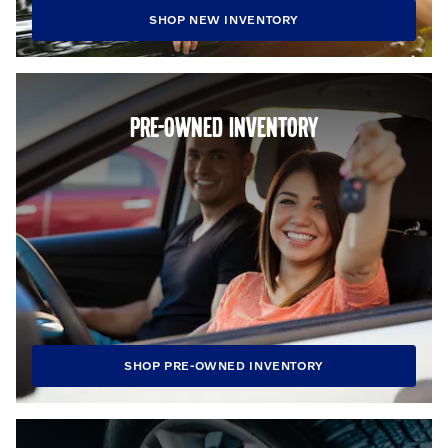
SHOP NEW INVENTORY
PRE-OWNED INVENTORY
SHOP PRE-OWNED INVENTORY