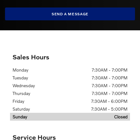
SEND A MESSAGE
Sales Hours
Monday
7:30AM - 7:00PM
Tuesday
7:30AM - 7:00PM
Wednesday
7:30AM - 7:00PM
Thursday
7:30AM - 7:00PM
Friday
7:30AM - 6:00PM
Saturday
7:30AM - 5:00PM
Sunday
Closed
Service Hours