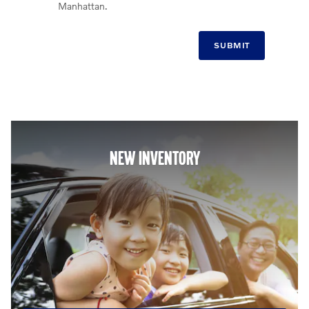
Manhattan.
SUBMIT
NEW INVENTORY