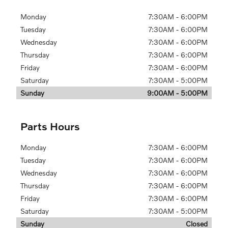
Monday
7:30AM - 6:00PM
Tuesday
7:30AM - 6:00PM
Wednesday
7:30AM - 6:00PM
Thursday
7:30AM - 6:00PM
Friday
7:30AM - 6:00PM
Saturday
7:30AM - 5:00PM
Sunday
9:00AM - 5:00PM
Parts Hours
Monday
7:30AM - 6:00PM
Tuesday
7:30AM - 6:00PM
Wednesday
7:30AM - 6:00PM
Thursday
7:30AM - 6:00PM
Friday
7:30AM - 6:00PM
Saturday
7:30AM - 5:00PM
Sunday
Closed