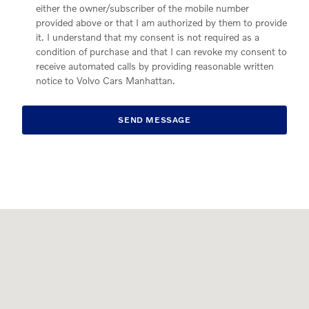
either the owner/subscriber of the mobile number
provided above or that I am authorized by them to provide
it. I understand that my consent is not required as a
condition of purchase and that I can revoke my consent to
receive automated calls by providing reasonable written
notice to Volvo Cars Manhattan.
SEND MESSAGE
Visit us at: 565 11th Avenue New York, NY 10036