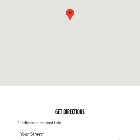
GET DIRECTIONS
* Indicates a required field
Your Street
*