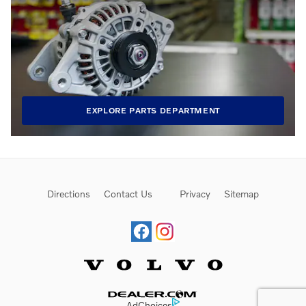
EXPLORE PARTS DEPARTMENT
Directions
Contact Us
Privacy
Sitemap
Website by Dealer.com
AdChoices