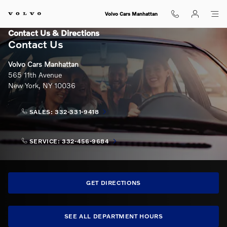
Skip to main content
Volvo Cars Manhattan
Contact Us & Directions
Contact Us
Volvo Cars Manhattan
565 11th Avenue
New York
,
NY
10036
SALES:
332-331-9418
SERVICE:
332-456-9684
GET DIRECTIONS
SEE ALL DEPARTMENT HOURS