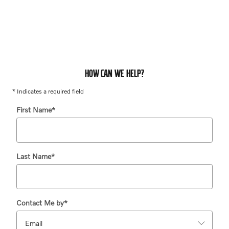
HOW CAN WE HELP?
* Indicates a required field
First Name
*
Last Name
*
Contact Me by
*