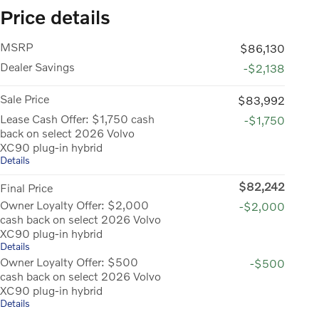
Price details
MSRP
$86,130
Dealer Savings
-$2,138
Sale Price
$83,992
Lease Cash Offer: $1,750 cash
-$1,750
back on select 2026 Volvo
XC90 plug-in hybrid
Details
$82,242
Final Price
Owner Loyalty Offer: $2,000
-$2,000
cash back on select 2026 Volvo
XC90 plug-in hybrid
Details
Owner Loyalty Offer: $500
-$500
cash back on select 2026 Volvo
XC90 plug-in hybrid
Details