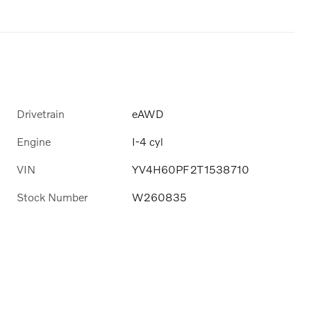
Drivetrain
eAWD
Engine
I-4 cyl
VIN
YV4H60PF2T1538710
Stock Number
W260835