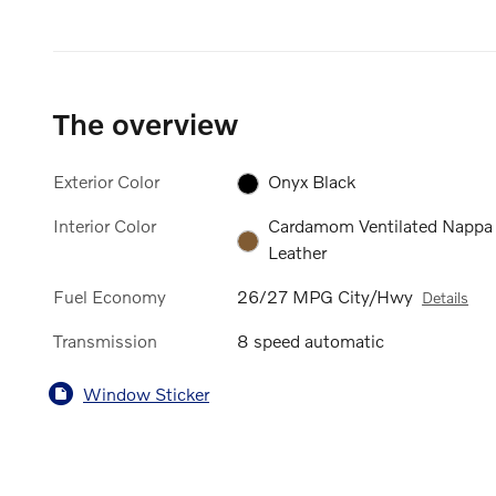
The overview
Exterior Color
Onyx Black
Interior Color
Cardamom Ventilated Nappa
Leather
Fuel Economy
26/27 MPG City/Hwy
Details
Transmission
8 speed automatic
Window Sticker