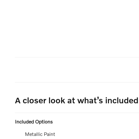
A closer look at what’s included
Included Options
Metallic Paint