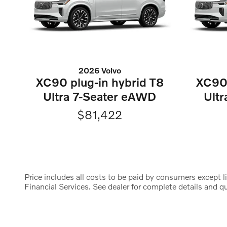
2026 Volvo
XC90 plug-in hybrid T8
XC90 
Ultra 7-Seater eAWD
Ult
$81,422
Price includes all costs to be paid by consumers except li
Financial Services. See dealer for complete details and qua