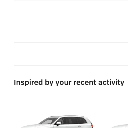
Inspired by your recent activity