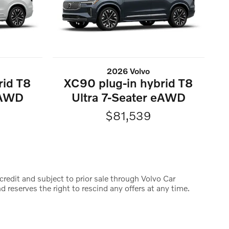
2026 Volvo
rid T8
XC90 plug-in hybrid T8
eAWD
Ultra 7-Seater eAWD
$81,539
credit and subject to prior sale through Volvo Car
d reserves the right to rescind any offers at any time.