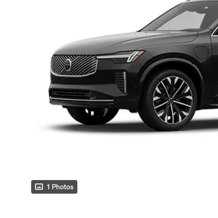
1 Photos