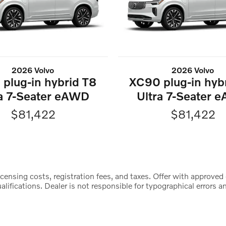
2026 Volvo
2026 Volvo
plug-in hybrid T8
XC90 plug-in hyb
ra 7-Seater eAWD
Ultra 7-Seater 
$81,422
$81,422
censing costs, registration fees, and taxes. Offer with approved 
lifications. Dealer is not responsible for typographical errors an