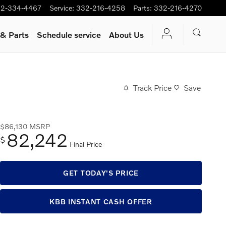
2-334-4467
Service
:
332-216-4258
Parts
:
332-216-4270
 & Parts
Schedule service
About Us
Track Price
Save
$86,130
MSRP
82,242
$
Final Price
GET TODAY'S PRICE
KBB INSTANT CASH OFFER