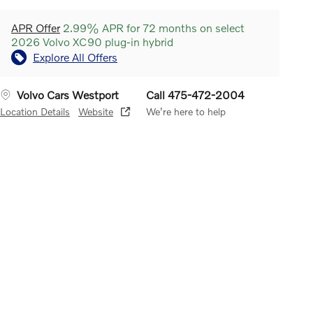
APR Offer
2.99% APR for 72 months on select
2026 Volvo XC90 plug-in hybrid
Explore All Offers
Volvo Cars Westport
Call 475-472-2004
Location Details
Website
We’re here to help