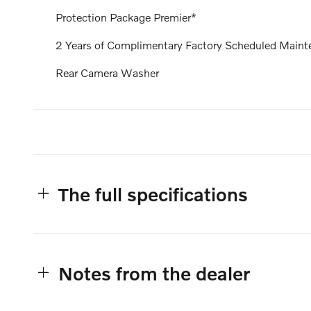
Protection Package Premier*
2 Years of Complimentary Factory Scheduled Maint
Rear Camera Washer
The full specifications
Notes from the dealer