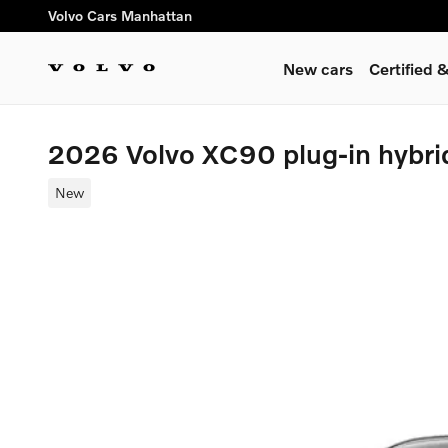
Skip to main content
Volvo Cars Manhattan
New cars
Certified
2026 Volvo XC90 plug-in hybri
New