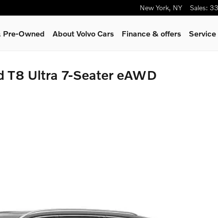
New York
,
NY
Sales
:
33
 & Pre-Owned
About Volvo Cars
Finance & offers
Service
d T8 Ultra 7-Seater eAWD