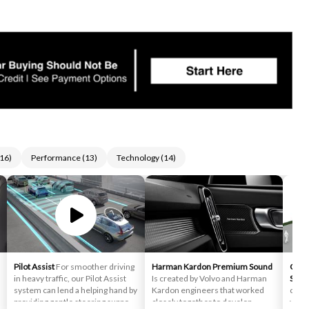
16
)
Performance
(
13
)
Technology
(
14
)
Pilot Assist
For smoother driving
Harman Kardon Premium Sound
Cross
in heavy traffic, our Pilot Assist
Is created by Volvo and Harman
Supp
system can lend a helping hand by
Kardon engineers that worked
cross
providing gentle steering support
closely together to develop
you a