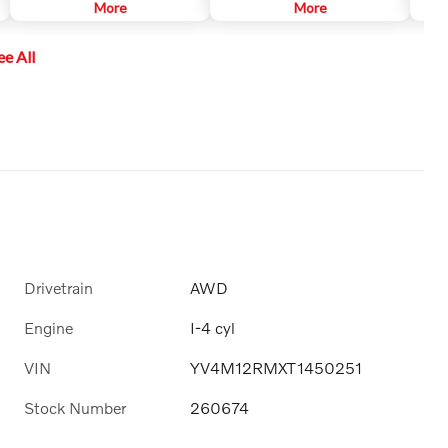
to help keep the car centered in
More
sound systems that are
More
prima
its lane, and at a set speed and
customized to each car model.
anoth
distance to vehicles in front.
This ensures the powerful sound
insta
ee All
that Harman Kardon is known for.
objec
It surrounds you, no matter
only 
where you sit in the car.
backi
autom
put i
Drivetrain
AWD
Engine
I-4 cyl
VIN
YV4M12RMXT1450251
Stock Number
260674