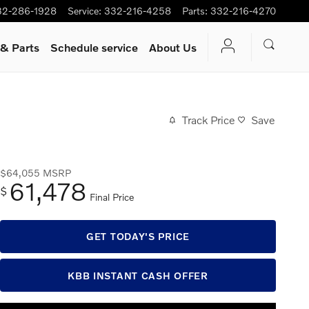
32-286-1928
Service
:
332-216-4258
Parts
:
332-216-4270
 & Parts
Schedule service
About Us
Track Price
Save
$64,055
MSRP
61,478
$
Final Price
GET TODAY'S PRICE
KBB INSTANT CASH OFFER