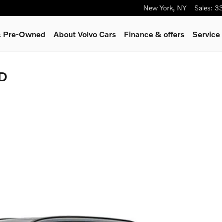
New York
,
NY
Sales
:
3
 & Pre-Owned
About Volvo Cars
Finance & offers
Service
WD