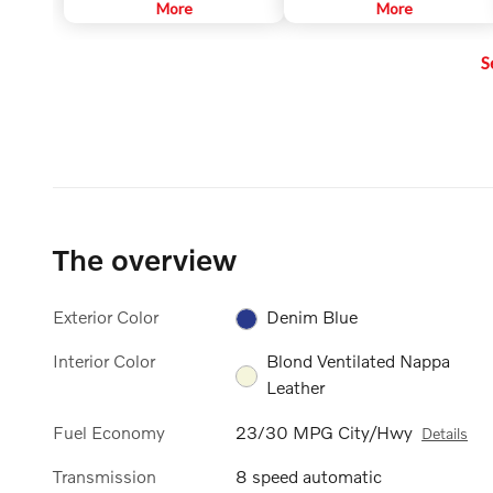
intersections, helping to improve
More
information, incoming phone
More
visibility for the driver. The
calls, etc. The information is
function is automatically
projected in the base of the
S
activated when the engine is
windshield in the driver's field of
started. The function is only
vision. The purpose of this
active in weak daylight or dark
feature is to keep your head up to
conditions and only when the
see the information, instead of
vehicle is moving and the low
averting your eyes from the road
beams are on.
by needing to look down at the
instrument panel.
The overview
Exterior Color
Denim Blue
Interior Color
Blond Ventilated Nappa
Leather
Fuel Economy
23/30 MPG City/Hwy
Details
Transmission
8 speed automatic