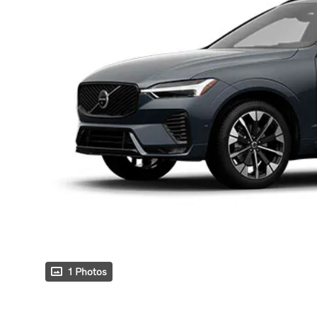
1 Photos