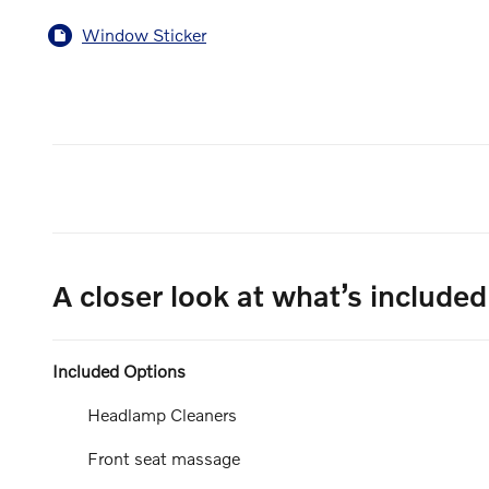
Window Sticker
A closer look at what’s included
Included Options
Headlamp Cleaners
Front seat massage