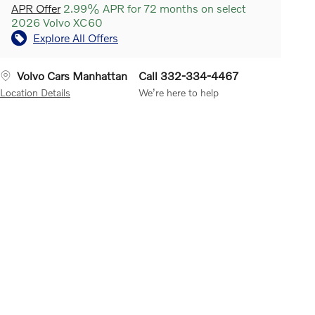
APR Offer
2.99% APR for 72 months on select
2026 Volvo XC60
Explore All Offers
Volvo Cars Manhattan
Call 332-334-4467
Location Details
We’re here to help
 Traffic Alert with Brake
SiriusXM Satellite Radio
Your All
Lane Keeping 
ort
Detects other vehicles
Access trial subscription gives
prevent single
ing behind your Volvo while
you the best of SiriusXM and
departures. It 
re backing up. While CTA is
includes over 150 amazing
camera to regi