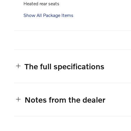
Heated rear seats
Show All Package Items
The full specifications
Notes from the dealer