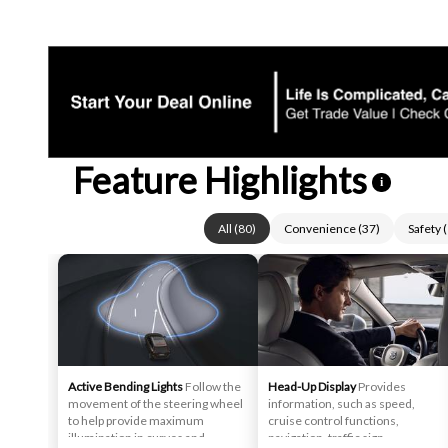
Feature Highlights
i
All
(
80
)
Convenience
(
37
)
Safety
(
Active Bending Lights
Follow the
Head-Up Display
Provides
movement of the steering wheel
information, such as speed,
to help provide maximum
cruise control functions,
illumination in curves and
navigation, traffic sign