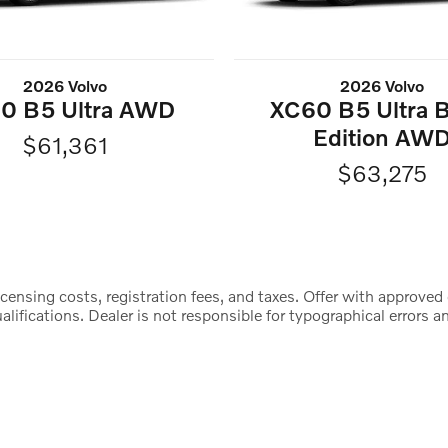
2026 Volvo
2026 Volvo
0 B5 Ultra AWD
XC60 B5 Ultra B
Edition AW
$61,361
$63,275
censing costs, registration fees, and taxes. Offer with approved 
lifications. Dealer is not responsible for typographical errors an