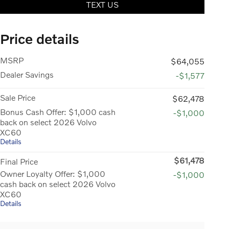
TEXT US
Price details
MSRP
$64,055
Dealer Savings
-$1,577
Sale Price
$62,478
Bonus Cash Offer: $1,000 cash
-$1,000
back on select 2026 Volvo
XC60
Details
$61,478
Final Price
Owner Loyalty Offer: $1,000
-$1,000
cash back on select 2026 Volvo
XC60
Details