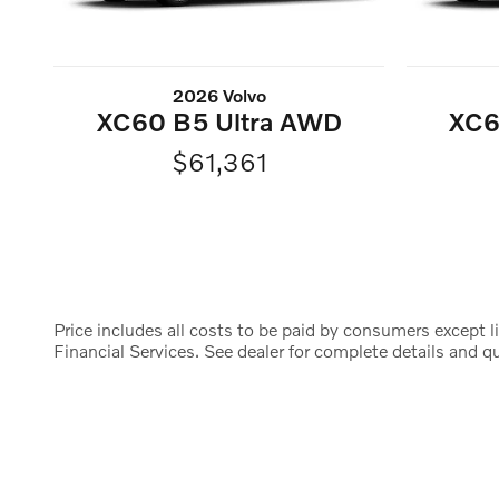
2026 Volvo
XC60 B5 Ultra AWD
XC6
$61,361
Price includes all costs to be paid by consumers except li
Financial Services. See dealer for complete details and qua