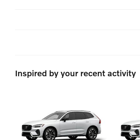
Inspired by your recent activity