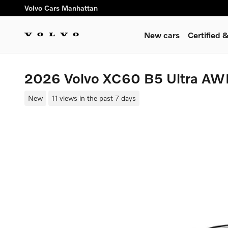
Skip to main content
Volvo Cars Manhattan
New cars
Certified
2026 Volvo XC60 B5 Ultra A
New
11 views in the past 7 days