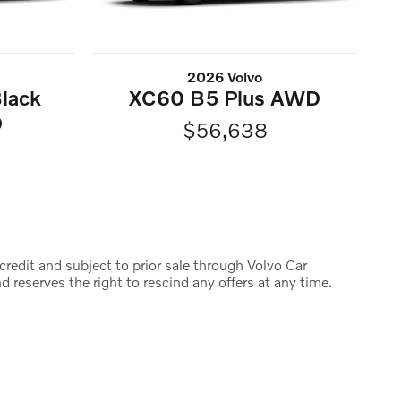
2026 Volvo
lack
XC60 B5 Plus AWD
D
$56,638
credit and subject to prior sale through Volvo Car
d reserves the right to rescind any offers at any time.