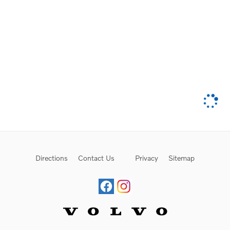
Directions
Contact Us
Privacy
Sitemap