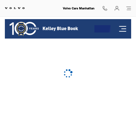
Volvo Cars Manhattan
Skip to main content
Volvo Cars Manhattan