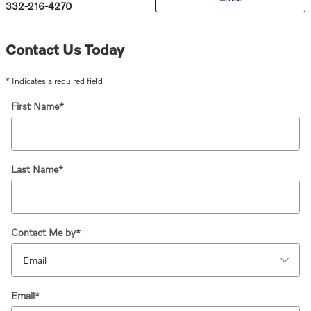
332-216-4270
Contact Us Today
* Indicates a required field
First Name
*
Last Name
*
Contact Me by
*
Email
*