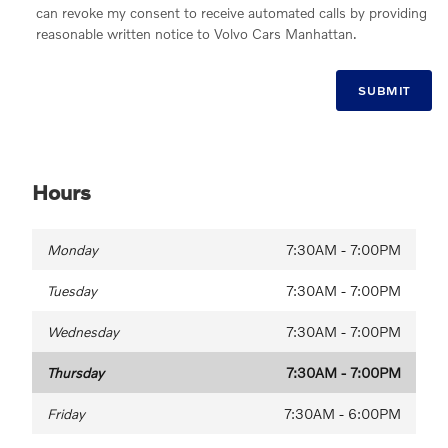
can revoke my consent to receive automated calls by providing
reasonable written notice to Volvo Cars Manhattan.
SUBMIT
Hours
Monday
7:30AM - 7:00PM
Tuesday
7:30AM - 7:00PM
Wednesday
7:30AM - 7:00PM
Thursday
7:30AM - 7:00PM
Friday
7:30AM - 6:00PM