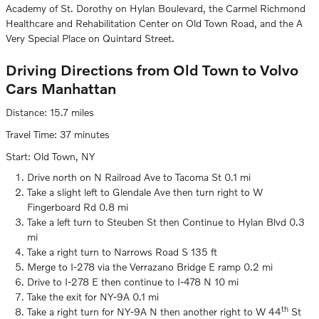
Academy of St. Dorothy on Hylan Boulevard, the Carmel Richmond
Healthcare and Rehabilitation Center on Old Town Road, and the A
Very Special Place on Quintard Street.
Driving Directions from Old Town to Volvo
Cars Manhattan
Distance: 15.7 miles
Travel Time: 37 minutes
Start: Old Town, NY
Drive north on N Railroad Ave to Tacoma St 0.1 mi
Take a slight left to Glendale Ave then turn right to W
Fingerboard Rd 0.8 mi
Take a left turn to Steuben St then Continue to Hylan Blvd 0.3
mi
Take a right turn to Narrows Road S 135 ft
Merge to I-278 via the Verrazano Bridge E ramp 0.2 mi
Drive to I-278 E then continue to I-478 N 10 mi
Take the exit for NY-9A 0.1 mi
th
Take a right turn for NY-9A N then another right to W 44
St