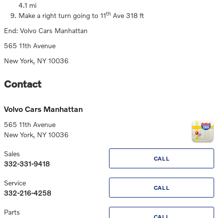
4.1 mi
th
Make a right turn going to 11
Ave 318 ft
End: Volvo Cars Manhattan
565 11th Avenue
New York, NY 10036
Contact
Volvo Cars Manhattan
565 11th Avenue
New York
,
NY
10036
Sales
CALL
332-331-9418
Service
CALL
332-216-4258
Parts
CALL