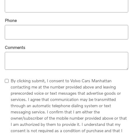
Phone
Comments
By clicking submit, I consent to Volvo Cars Manhattan
contacting me at the number provided above and leaving
prerecorded voice or text messages that advertise goods or
services. I agree that communication may be transmitted
through an automatic telephone dialing system or text
messaging service. I confirm that I am either the
owner/subscriber of the mobile number provided above or that
I am authorized by them to provide it. I understand that my
consent is not required as a condition of purchase and that I