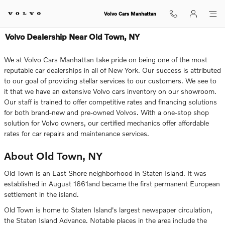
Skip to main content
Volvo Cars Manhattan
Volvo Dealership Near Old Town, NY
We at Volvo Cars Manhattan take pride on being one of the most
reputable car dealerships in all of New York. Our success is attributed
to our goal of providing stellar services to our customers. We see to
it that we have an extensive Volvo cars inventory on our showroom.
Our staff is trained to offer competitive rates and financing solutions
for both brand-new and pre-owned Volvos. With a one-stop shop
solution for Volvo owners, our certified mechanics offer affordable
rates for car repairs and maintenance services.
About Old Town, NY
Old Town is an East Shore neighborhood in Staten Island. It was
established in August 1661and became the first permanent European
settlement in the island.
Old Town is home to Staten Island's largest newspaper circulation,
the Staten Island Advance. Notable places in the area include the