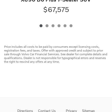
$67,575
Price includes all costs to be paid by consumers except licensing costs,
registration fees, and taxes. Offer with approved credit and subject to prior
sale through Volvo Car Financial Services. See dealer for complete details and
qualifications. Dealer is not responsible for typographical errors and reserves
the right to rescind any offers at any time.
Directions
Contact Us
Privacy
Sitemap