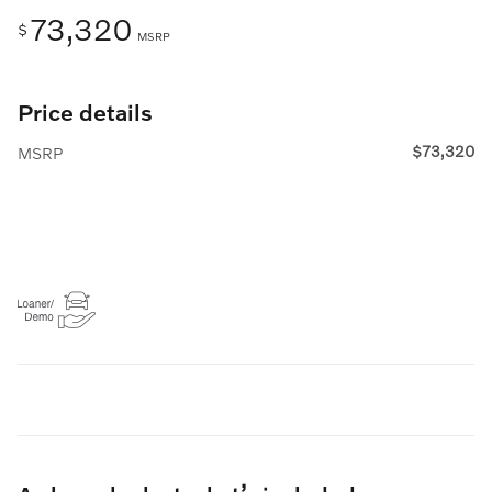
73,320
$
MSRP
Price details
$73,320
MSRP