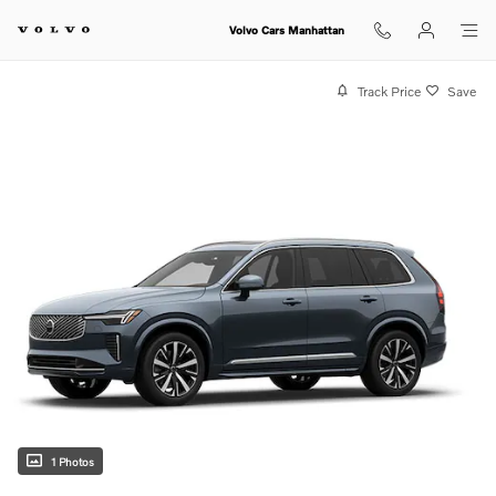
Skip to main content
Volvo Cars Manhattan
Track Price
Save
1 Photos