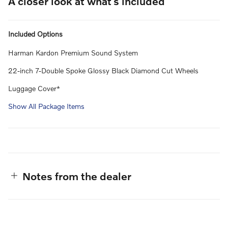
A closer look at what’s included
Included Options
Harman Kardon Premium Sound System
22-inch 7-Double Spoke Glossy Black Diamond Cut Wheels
Luggage Cover*
Show All Package Items
Notes from the dealer