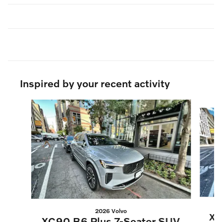
Inspired by your recent activity
Slide 1 of 6
2026 Volvo
XC
XC90 B6 Plus 7-Seater SUV