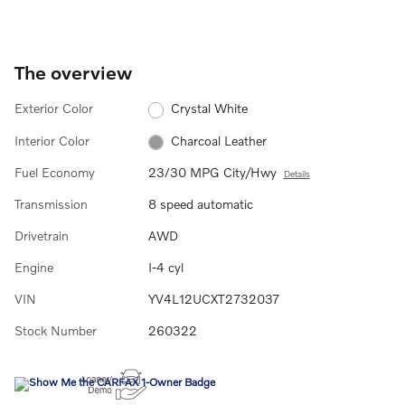
The overview
Exterior Color
Crystal White
Interior Color
Charcoal Leather
Fuel Economy
23/30 MPG City/Hwy
Details
Transmission
8 speed automatic
Drivetrain
AWD
Engine
I-4 cyl
VIN
YV4L12UCXT2732037
Stock Number
260322