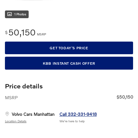
1 Photos
50,150
$
MSRP
GET TODAY'S PRICE
KBB INSTANT CASH OFFER
Price details
$50,150
MSRP
Volvo Cars Manhattan
Call 332-331-9418
Location Details
We’re here to help