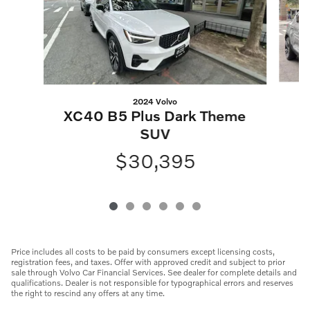
2024 Volvo
XC40 B5 Plus Dark Theme
SUV
$30,395
Price includes all costs to be paid by consumers except licensing costs,
registration fees, and taxes. Offer with approved credit and subject to prior
sale through Volvo Car Financial Services. See dealer for complete details and
qualifications. Dealer is not responsible for typographical errors and reserves
the right to rescind any offers at any time.