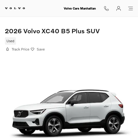
Skip to main content
Volvo Cars Manhattan
2026 Volvo XC40 B5 Plus SUV
Used
Track Price
Save