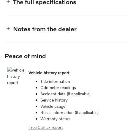
The full specifications
Notes from the dealer
Peace of mind
Vehicle history report
Title information
Odometer readings
Accident data (if applicable)
Service history
Vehicle usage
Recall information (if applicable)
Warranty status
Free CarFax report