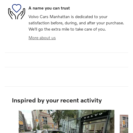
A name you can trust
Volvo Cars Manhattan is dedicated to your
satisfaction before, during, and after your purchase.
We'll go the extra mile to take care of you.
More about us
Inspired by your recent activity
Slide 1 of 6