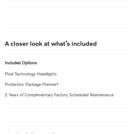
A closer look at what’s included
Included Options
Pixel Technology Headlights
Protection Package Premier*
2 Years of Complimentary Factory Scheduled Maintenance