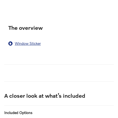
au
pu
The overview
Window Sticker
A closer look at what’s included
Included Options