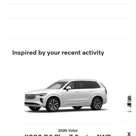
Inspired by your recent activity
Slide 1 of 6
2026 Volvo
XC