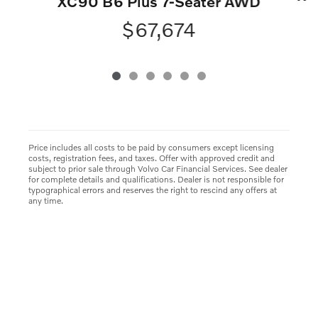
XC90 B6 Plus 7-Seater AWD
$67,674
Price includes all costs to be paid by consumers except licensing
costs, registration fees, and taxes. Offer with approved credit and
subject to prior sale through Volvo Car Financial Services. See dealer
for complete details and qualifications. Dealer is not responsible for
typographical errors and reserves the right to rescind any offers at
any time.