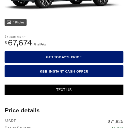
1 Photos
$71,825
MSRP
67,674
$
Final Price
GET TODAY'S PRICE
KBB INSTANT CASH OFFER
TEXT US
Price details
MSRP
$71,825
Dealer Savings