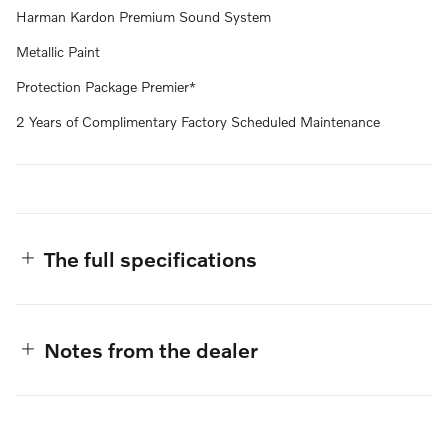
Harman Kardon Premium Sound System
Metallic Paint
Protection Package Premier*
2 Years of Complimentary Factory Scheduled Maintenance
The full specifications
Notes from the dealer