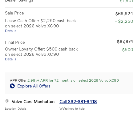
- $1,901
Sale Price
$69,924
Lease Cash Offer: $2,250 cash back
- $2,250
on select 2026 Volvo XC90
Details
$67,674
Final Price
Owner Loyalty Offer: $500 cash back
- $500
on select 2026 Volvo XC90
Details
APR Offer
2.99% APR for 72 months on select 2026 Volvo XC90
Explore All Offers
Volvo Cars Manhattan
Call 332-331-9418
Location Details
We’re here to help