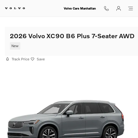
Skip to main content
Volvo Cars Manhattan
2026 Volvo XC90 B6 Plus 7-Seater AWD
New
Track Price
Save