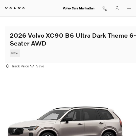
Skip to main content
Volvo Cars Manhattan
2026 Volvo XC90 B6 Ultra Dark Theme 6-
Seater AWD
New
Track Price
Save