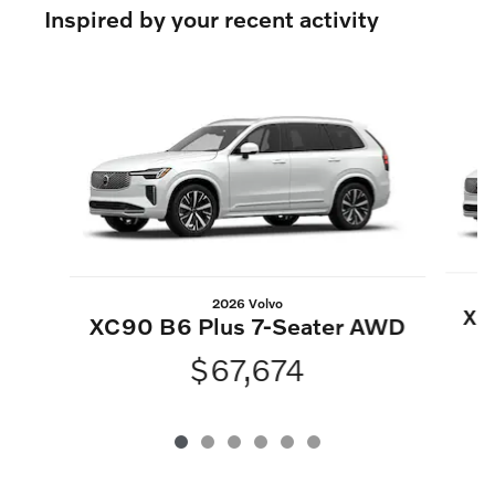
Inspired by your recent activity
Slide 1 of 6
2026 Volvo
XC
XC90 B6 Plus 7-Seater AWD
$67,674