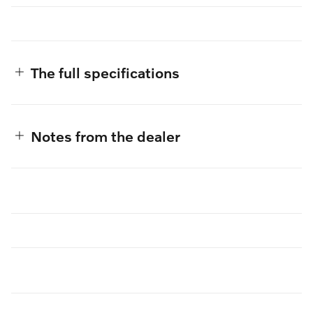
The full specifications
Notes from the dealer