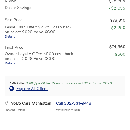
MSRP
$78,865
Dealer Savings
- $2,055
Sale Price
$76,810
Lease Cash Offer: $2,250 cash back
- $2,250
on select 2026 Volvo XC90
Details
$74,560
Final Price
Owner Loyalty Offer: $500 cash back
- $500
on select 2026 Volvo XC90
Details
APR Offer
2.99% APR for 72 months on select 2026 Volvo XC90
Explore All Offers
Volvo Cars Manhattan
Call 332-331-9418
Location Details
We’re here to help