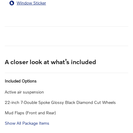
Window Sticker
A closer look at what’s included
Included Options
Active air suspension
22-inch 7-Double Spoke Glossy Black Diamond Cut Wheels
Mud Flaps (Front and Rear)
Show All Package Items