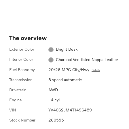
vision. The purpose of this
It
feature is to keep your head up to
wh
see the information, instead of
averting your eyes from the road
by needing to look down at the
instrument panel.
The overview
Exterior Color
Bright Dusk
Interior Color
Charcoal Ventilated Nappa Leather
Fuel Economy
20/26 MPG City/Hwy
Details
Transmission
8 speed automatic
Drivetrain
AWD
Engine
I-4 cyl
VIN
YV4062JM4T1496489
Stock Number
260555