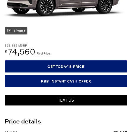
1 Photos
$78,865
MSRP
74,560
$
Final Price
GET TODAY'S PRICE
KBB INSTANT CASH OFFER
TEXT US
Price details