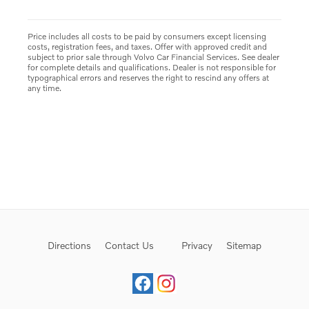
Price includes all costs to be paid by consumers except licensing
costs, registration fees, and taxes. Offer with approved credit and
subject to prior sale through Volvo Car Financial Services. See dealer
for complete details and qualifications. Dealer is not responsible for
typographical errors and reserves the right to rescind any offers at
any time.
Directions
Contact Us
Privacy
Sitemap