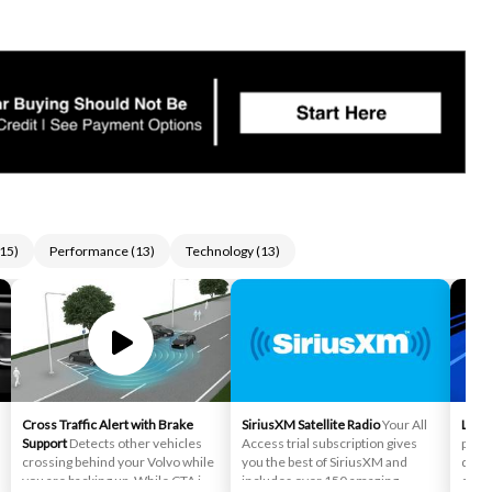
15
)
Performance
(
13
)
Technology
(
13
)
Cross Traffic Alert with Brake
SiriusXM Satellite Radio
Your All
Lane
Support
Detects other vehicles
Access trial subscription gives
preve
crossing behind your Volvo while
you the best of SiriusXM and
depar
you are backing up. While CTA is
includes over 150 amazing
camer