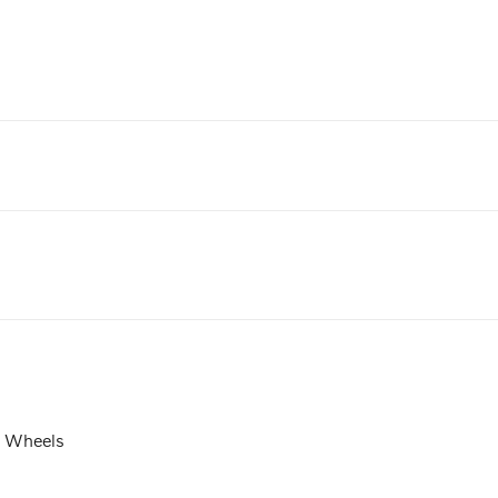
t Wheels