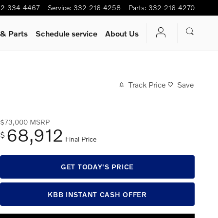
2-334-4467
Service
:
332-216-4258
Parts
:
332-216-4270
 & Parts
Schedule service
About Us
Track Price
Save
$73,000
MSRP
68,912
$
Final Price
GET TODAY'S PRICE
KBB INSTANT CASH OFFER