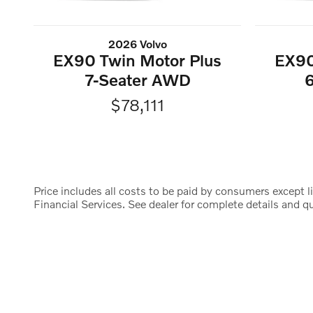
2026 Volvo
EX90 Twin Motor Plus
EX90
7-Seater AWD
$78,111
Price includes all costs to be paid by consumers except li
Financial Services. See dealer for complete details and qua