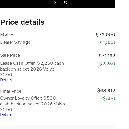
TEXT US
Price details
MSRP
$73,000
Dealer Savings
-$1,838
Sale Price
$71,162
Lease Cash Offer: $2,250 cash
-$2,250
back on select 2026 Volvo
XC90
Details
$68,912
Final Price
Owner Loyalty Offer: $500
-$500
cash back on select 2026 Volvo
XC90
Details