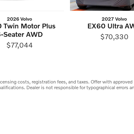
2026 Volvo
2027 Volvo
 Twin Motor Plus
EX60 Ultra A
6-Seater AWD
$70,330
$77,044
censing costs, registration fees, and taxes. Offer with approved 
lifications. Dealer is not responsible for typographical errors an