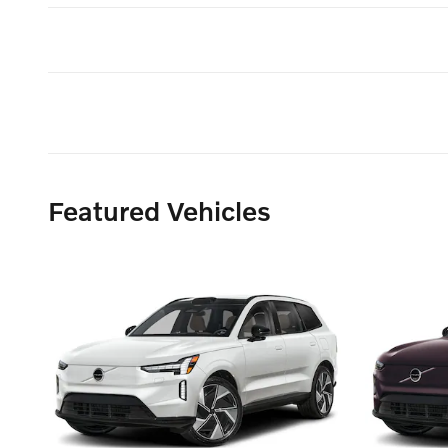
Featured Vehicles