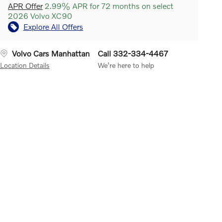
APR Offer
2.99% APR for 72 months on select
2026 Volvo XC90
Explore All Offers
Volvo Cars Manhattan
Call 332-334-4467
Location Details
We’re here to help
 Keeping Aid
Can help
Rear Collision Warning
Works
Road Sign Inf
nt single-vehicle road
when a vehicle approaches fast
you don't hav
tures. It uses a digital
from behind and the system
road signs. A
a to register the lane
calculates that there's a risk of
detects speed 