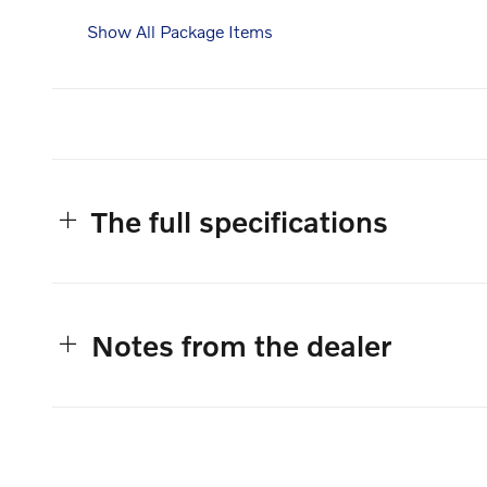
Show All Package Items
The full specifications
Notes from the dealer