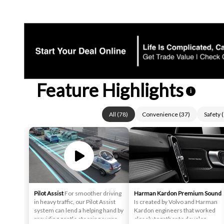
Feature Highlights
i
All
(
78
)
Convenience
(
37
)
Safety
(
Pilot Assist
For smoother driving
Harman Kardon Premium Sound
in heavy traffic, our Pilot Assist
Is created by Volvo and Harman
system can lend a helping hand by
Kardon engineers that worked
providing gentle steering support
closely together to develop