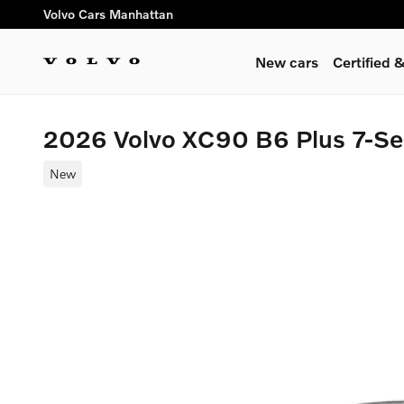
Skip to main content
Volvo Cars Manhattan
New cars
Certified
2026 Volvo XC90 B6 Plus 7-S
New