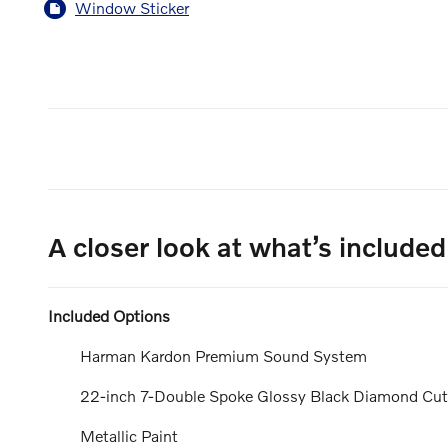
Window Sticker
A closer look at what’s included
Included Options
Harman Kardon Premium Sound System
22-inch 7-Double Spoke Glossy Black Diamond Cu
Metallic Paint