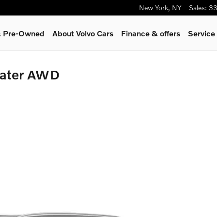
New York
,
NY
Sales
:
33
 & Pre-Owned
About Volvo Cars
Finance & offers
Service
eater AWD