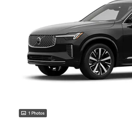
1 Photos