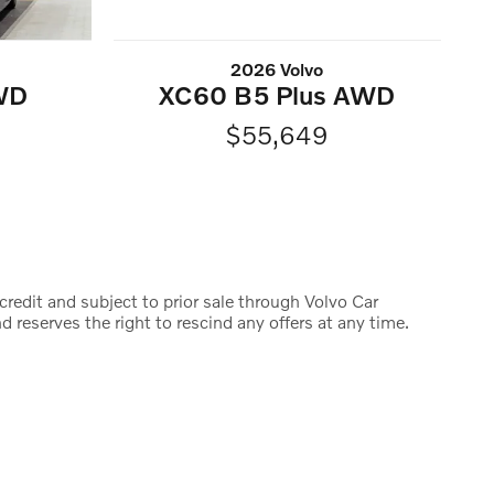
2026 Volvo
WD
XC60 B5 Plus AWD
$55,649
credit and subject to prior sale through Volvo Car
d reserves the right to rescind any offers at any time.