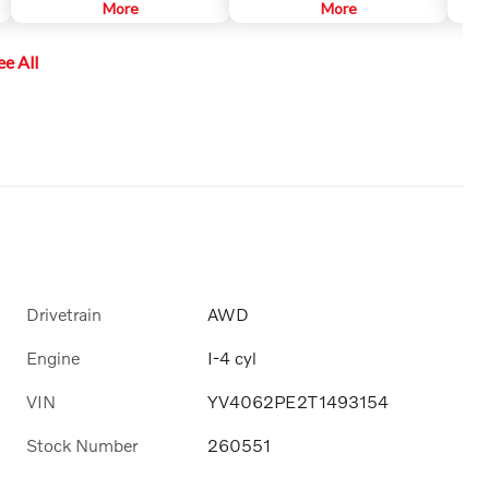
primarily designed to discover
More
SiriusXM channels to explore - in
More
mark
another vehicle, it may, in certain
and out of your vehicle. Plus,
car's
instances, detect pedestrians or
enjoy even more online and on
ee All
objects such as bicycles. CTA is
the app: create ad-free
only available when your Volvo is
Personalized Stations powered by
backing up and is activated
Pandora, hear ad-free 100+ Xtra
automatically when the shifter is
channels of music and watch
put in reverse.
SiriusXM video.
Drivetrain
AWD
Engine
I-4 cyl
VIN
YV4062PE2T1493154
Stock Number
260551