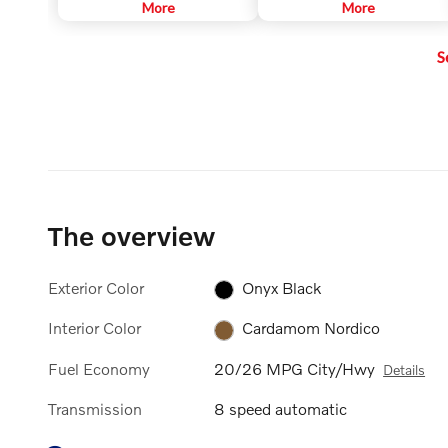
to help keep the car centered in
More
sound systems that are
More
its lane, and at a set speed and
customized to each car model.
distance to vehicles in front.
This ensures the powerful sound
S
that Harman Kardon is known for.
It surrounds you, no matter
where you sit in the car.
The overview
Exterior Color
Onyx Black
Interior Color
Cardamom Nordico
Fuel Economy
20/26 MPG City/Hwy
Details
Transmission
8 speed automatic