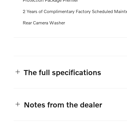
2 Years of Complimentary Factory Scheduled Maint
Rear Camera Washer
The full specifications
Notes from the dealer