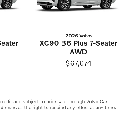
2026 Volvo
eater
XC90 B6 Plus 7-Seater
AWD
$67,674
credit and subject to prior sale through Volvo Car
d reserves the right to rescind any offers at any time.