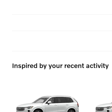
Inspired by your recent activity