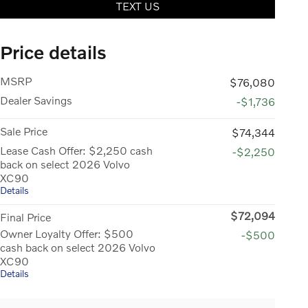
TEXT US
Price details
MSRP
$76,080
Dealer Savings
-$1,736
Sale Price
$74,344
Lease Cash Offer: $2,250 cash
-$2,250
back on select 2026 Volvo
XC90
Details
$72,094
Final Price
Owner Loyalty Offer: $500
-$500
cash back on select 2026 Volvo
XC90
Details