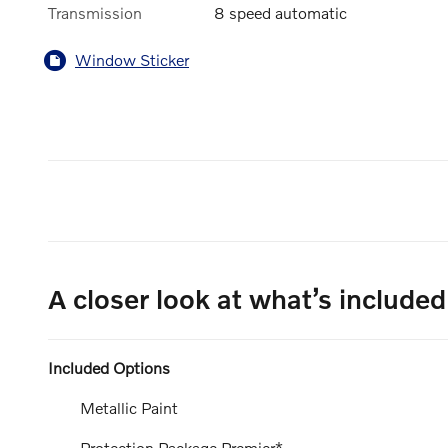
Transmission
8 speed automatic
Window Sticker
A closer look at what’s included
Included Options
Metallic Paint
Protection Package Premier*