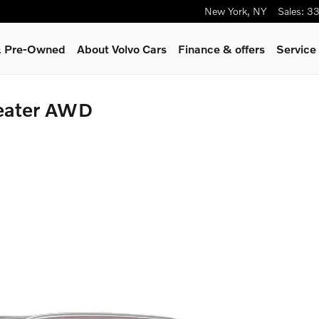
New York
,
NY
Sales
:
33
 & Pre-Owned
About Volvo Cars
Finance & offers
Service
Seater AWD