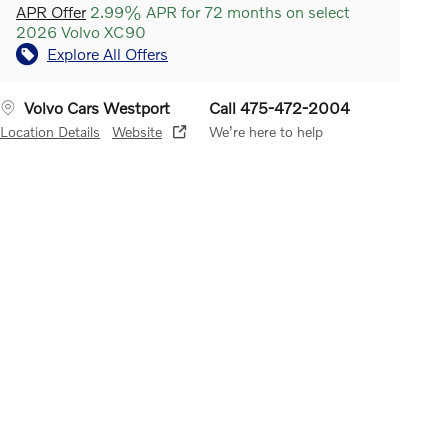
APR Offer
2.99% APR for 72 months on select
2026 Volvo XC90
Explore All Offers
Volvo Cars Westport
Call 475-472-2004
Location Details
Website
We’re here to help