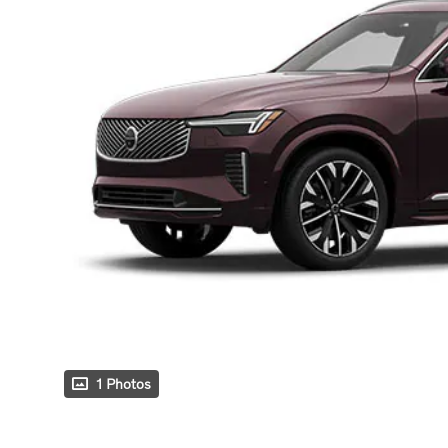
1 Photos