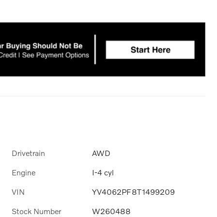
Drivetrain
AWD
Engine
I-4 cyl
VIN
YV4062PF8T1499209
Stock Number
W260488