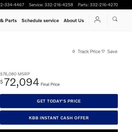
2-334-4467
Service
:
332-216-4258
Parts
:
332-216-4270
 & Parts
Schedule service
About Us
Track Price
Save
$76,080
MSRP
72,094
$
Final Price
GET TODAY'S PRICE
KBB INSTANT CASH OFFER