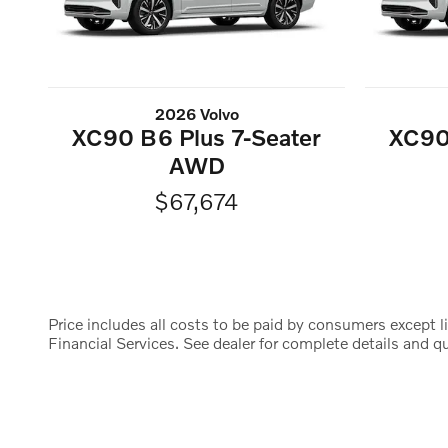
2026 Volvo
XC90 B6 Plus 7-Seater
XC90
AWD
$67,674
Price includes all costs to be paid by consumers except li
Financial Services. See dealer for complete details and qua