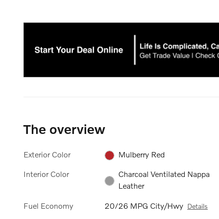
The overview
Exterior Color
Mulberry Red
Interior Color
Charcoal Ventilated Nappa
Leather
Fuel Economy
20/26 MPG City/Hwy
Details