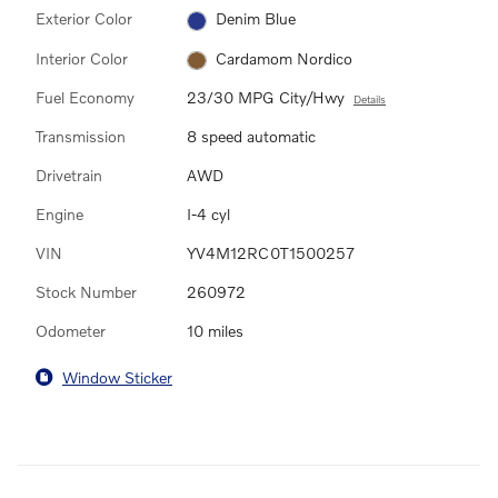
Exterior Color
Denim Blue
Interior Color
Cardamom Nordico
Fuel Economy
23/30 MPG City/Hwy
Details
Transmission
8 speed automatic
Drivetrain
AWD
Engine
I-4 cyl
VIN
YV4M12RC0T1500257
Stock Number
260972
Odometer
10 miles
Window Sticker