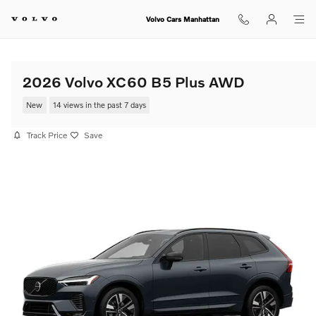
Skip to main content
Volvo Cars Manhattan
2026 Volvo XC60 B5 Plus AWD
New
14 views in the past 7 days
Track Price
Save