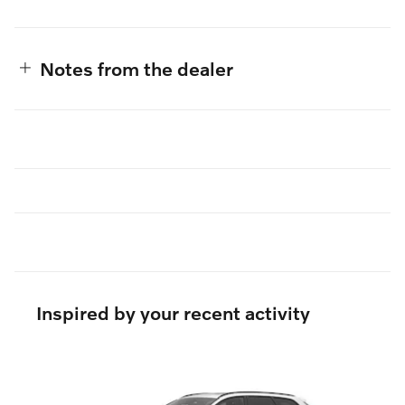
Notes from the dealer
Inspired by your recent activity
Slide 1 of 6