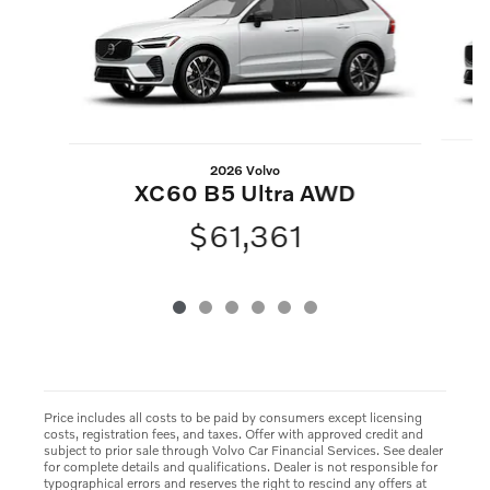
2026 Volvo
XC60 B5 Ultra AWD
$61,361
Price includes all costs to be paid by consumers except licensing
costs, registration fees, and taxes. Offer with approved credit and
subject to prior sale through Volvo Car Financial Services. See dealer
for complete details and qualifications. Dealer is not responsible for
typographical errors and reserves the right to rescind any offers at