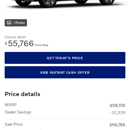
1 Photos
$58,105
MSRP
55,766
$
Final Price
GET TODAY'S PRICE
KBB INSTANT CASH OFFER
Price details
MSRP
$58,105
Dealer Savings
- $1,339
Sale Price
$56,766