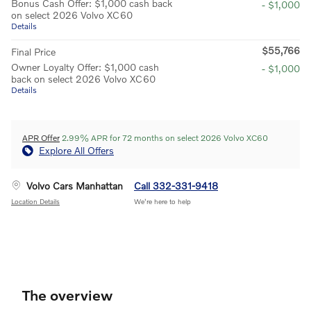
Bonus Cash Offer: $1,000 cash back
- $1,000
on select 2026 Volvo XC60
Details
$55,766
Final Price
Owner Loyalty Offer: $1,000 cash
- $1,000
back on select 2026 Volvo XC60
Details
APR Offer
2.99% APR for 72 months on select 2026 Volvo XC60
Explore All Offers
Volvo Cars Manhattan
Call 332-331-9418
Location Details
We’re here to help
The overview