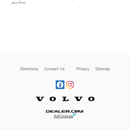
any time.
Directions
Contact Us
Privacy
Sitemap
Website by Dealer.com
AdChoices