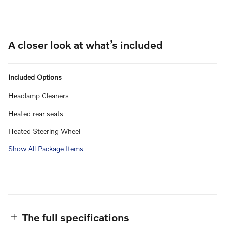
A closer look at what’s included
Included Options
Headlamp Cleaners
Heated rear seats
Heated Steering Wheel
Show All Package Items
The full specifications