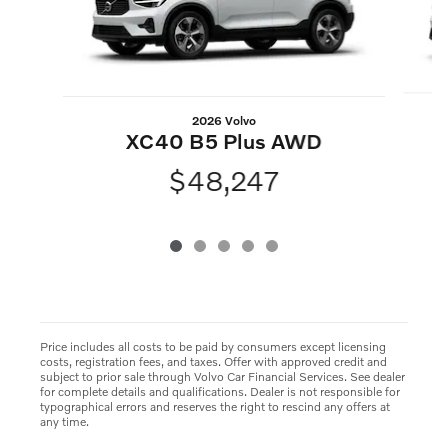
2026 Volvo
XC40 B5 Plus AWD
$48,247
Price includes all costs to be paid by consumers except licensing
costs, registration fees, and taxes. Offer with approved credit and
subject to prior sale through Volvo Car Financial Services. See dealer
for complete details and qualifications. Dealer is not responsible for
typographical errors and reserves the right to rescind any offers at
any time.