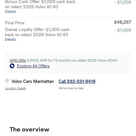
Bonus Cash Offer: $1,000 cash back
- $1,000
on select 2026 Volvo XC40
Details
$48,267
Final Price
Owner Loyalty Offer: $1,000 cash
- $1,000
back on select 2026 Volvo XC40
Details
APR Offer
2.99% APR for 72 months on select 2026 Volvo XC40
Explore All Offers
Volvo Cars Manhattan
Call 332-331-9418
Location Details
We’re here to help
The overview