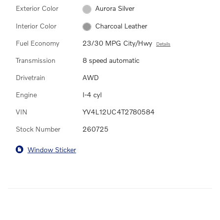
Exterior Color
Aurora Silver
Interior Color
Charcoal Leather
Fuel Economy
23/30 MPG City/Hwy
Details
Transmission
8 speed automatic
Drivetrain
AWD
Engine
I-4 cyl
VIN
YV4L12UC4T2780584
Stock Number
260725
Window Sticker