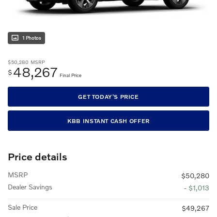
1 Photos
$50,280
MSRP
48,267
$
Final Price
GET TODAY'S PRICE
KBB INSTANT CASH OFFER
Price details
MSRP
$50,280
Dealer Savings
- $1,013
Sale Price
$49,267