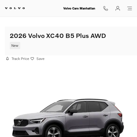
Skip to main content
Volvo Cars Manhattan
2026 Volvo XC40 B5 Plus AWD
New
Track Price
Save