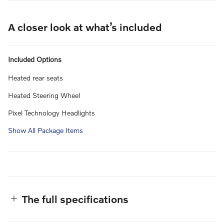
A closer look at what’s included
Included Options
Heated rear seats
Heated Steering Wheel
Pixel Technology Headlights
Show All Package Items
The full specifications