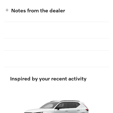
Notes from the dealer
Inspired by your recent activity
Slide 1 of 5