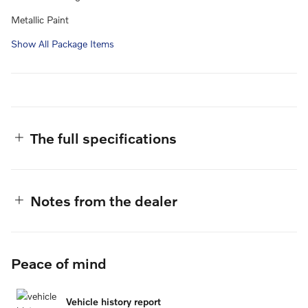
Metallic Paint
Show All Package Items
The full specifications
Notes from the dealer
Peace of mind
Vehicle history report