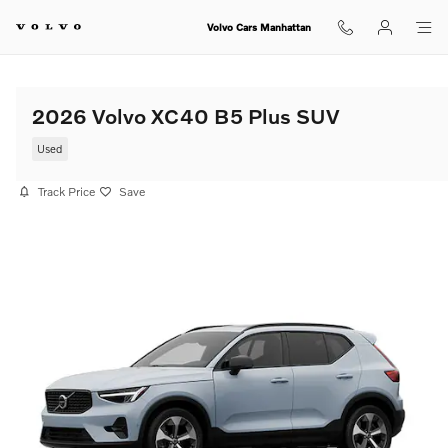
Skip to main content
Volvo Cars Manhattan
2026 Volvo XC40 B5 Plus SUV
Used
Track Price
Save