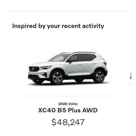
Inspired by your recent activity
Slide 1 of 6
2026 Volvo
XC40 B5 Plus AWD
$48,247