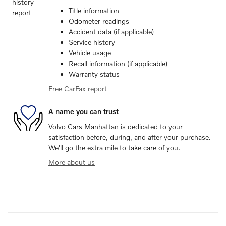
Title information
Odometer readings
Accident data (if applicable)
Service history
Vehicle usage
Recall information (if applicable)
Warranty status
Free CarFax report
A name you can trust
Volvo Cars Manhattan is dedicated to your
satisfaction before, during, and after your purchase.
We'll go the extra mile to take care of you.
More about us