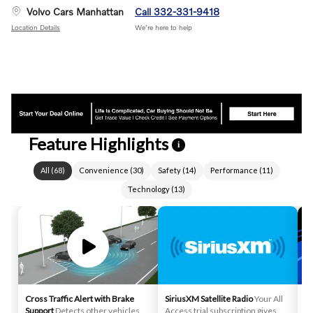
Volvo Cars Manhattan
Call 332-331-9418
Location Details
We’re here to help
Feature Highlights
i
All
(
68
)
Convenience
(
30
)
Safety
(
14
)
Performance
(
11
)
Technology
(
13
)
Cross Traffic Alert with Brake
SiriusXM Satellite Radio
Your All
La
Support
Detects other vehicles
Access trial subscription gives
pr