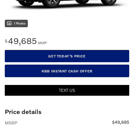
1 Photos
49,685
$
MSRP
GET TODAY'S PRICE
KBB INSTANT CASH OFFER
TEXT US
Price details
$49,685
MSRP