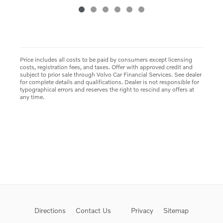
Price includes all costs to be paid by consumers except licensing
costs, registration fees, and taxes. Offer with approved credit and
subject to prior sale through Volvo Car Financial Services. See dealer
for complete details and qualifications. Dealer is not responsible for
typographical errors and reserves the right to rescind any offers at
any time.
Directions
Contact Us
Privacy
Sitemap