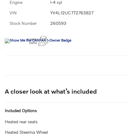
Engine
I-4 cyl
VIN
YV4L12UC7T2763827
Stock Number
260593
A closer look at what’s included
Included Options
Heated rear seats
Heated Steering Wheel