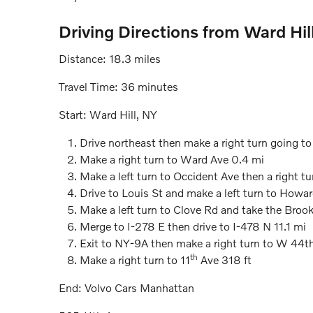
Driving Directions from Ward Hil
Distance: 18.3 miles
Travel Time: 36 minutes
Start: Ward Hill, NY
Drive northeast then make a right turn going to
Make a right turn to Ward Ave 0.4 mi
Make a left turn to Occident Ave then a right tu
Drive to Louis St and make a left turn to Howa
Make a left turn to Clove Rd and take the Broo
Merge to I-278 E then drive to I-478 N 11.1 mi
Exit to NY-9A then make a right turn to W 44t
th
Make a right turn to 11
Ave 318 ft
End: Volvo Cars Manhattan