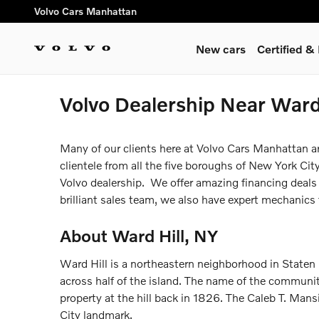
Skip to main content
Volvo Cars Manhattan
New cars
Certified 
Volvo Dealership Near Ward
Many of our clients here at Volvo Cars Manhattan are
clientele from all the five boroughs of New York City
Volvo dealership. We offer amazing financing deals
brilliant sales team, we also have expert mechanics 
About Ward Hill, NY
Ward Hill is a northeastern neighborhood in Staten Is
across half of the island. The name of the communit
property at the hill back in 1826. The Caleb T. Mans
City landmark.