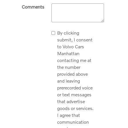
Comments
By clicking
submit, I consent
to Volvo Cars
Manhattan
contacting me at
the number
provided above
and leaving
prerecorded voice
or text messages
that advertise
goods or services.
I agree that
communication