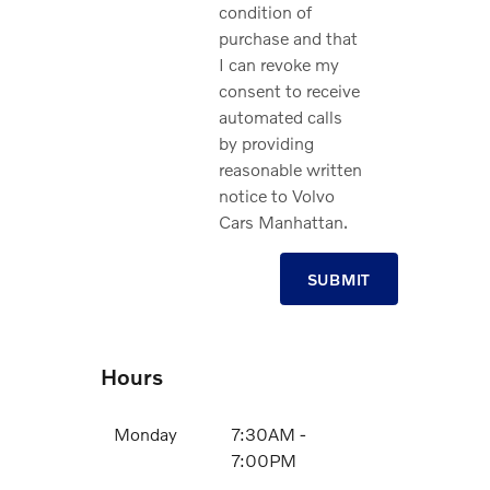
condition of
purchase and that
I can revoke my
consent to receive
automated calls
by providing
reasonable written
notice to Volvo
Cars Manhattan.
SUBMIT
Hours
Monday
7:30AM -
7:00PM