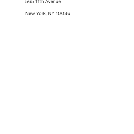
565 11th Avenue
New York, NY 10036