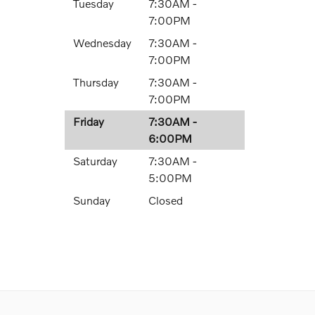
Tuesday
7:30AM -
7:00PM
Wednesday
7:30AM -
7:00PM
Thursday
7:30AM -
7:00PM
Friday
7:30AM -
6:00PM
Saturday
7:30AM -
5:00PM
Sunday
Closed