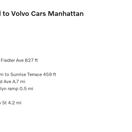
l to Volvo Cars Manhattan
 Fiedler Ave 827 ft
rn to Sunrise Terrace 459 ft
rd Ave A.7 mi
klyn ramp 0.5 mi
h St 4.2 mi