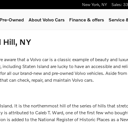
New York
,
NY
Sales
:
33
& Pre-Owned
About Volvo Cars
Finance & offers
Service 
 Hill, NY
 aware that a Volvo car is a classic example of beauty and luxur
, including Staten Island are lucky to have an accessible and rel
 for all our brand-new and pre-owned Volvo vehicles. Aside from
that can check, repair, and maintain Volvo cars.
land. It is the northernmost hill of the series of hills that stret
y is attributed to Caleb T. Ward, one of the first few who bough
ion is added to the National Register of Historic Places as a Ne