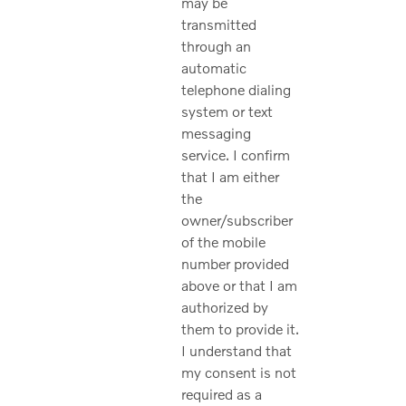
may be
transmitted
through an
automatic
telephone dialing
system or text
messaging
service. I confirm
that I am either
the
owner/subscriber
of the mobile
number provided
above or that I am
authorized by
them to provide it.
I understand that
my consent is not
required as a