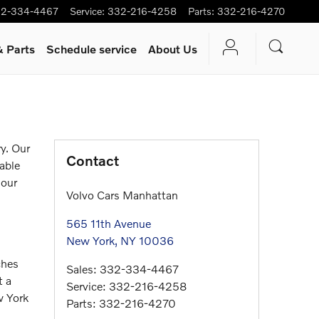
2-334-4467
Service
:
332-216-4258
Parts
:
332-216-4270
& Parts
Schedule service
About Us
y. Our
Contact
iable
 our
Volvo Cars Manhattan
565 11th Avenue
New York
,
NY
10036
ches
Sales
:
332-334-4467
t a
Service
:
332-216-4258
w York
Parts
:
332-216-4270