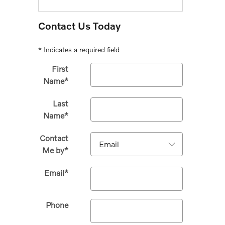
Contact Us Today
* Indicates a required field
First
Name
*
Last
Name
*
Contact
Me by
*
Email
*
Phone