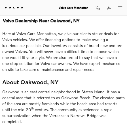
Skip to main content
Volvo Cars Manhattan
Volvo Dealership Near Oakwood, NY
Here at Volvo Cars Manhattan, we give our clients stellar deals for
Volvo vehicles. We offer financing options to make owning a
luxurious car possible. Our inventory consists of brand-new and pre-
owned Volvos. You will never have a difficult time to choose which
one would fit your style. We are also proud to say that we have a
one-stop solution for Volvo car owners. We have expert mechanics
on site to take care of maintenance and repair needs.
About Oakwood, NY
Oakwood is an east central neighborhood in Staten Island. It has a
coastal area that is referred to as Oakwood Beach. The elevated parts
of the area are mostly farmlands while the beach area had resorts
th
until the mid-20
century. The community experienced a rapid
suburbanization when the Verrazzano-Narrows Bridge was
completed.