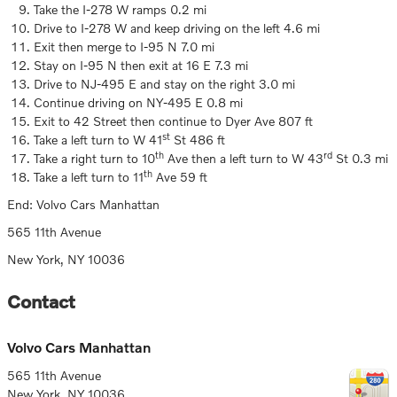
Take the I-278 W ramps 0.2 mi
Drive to I-278 W and keep driving on the left 4.6 mi
Exit then merge to I-95 N 7.0 mi
Stay on I-95 N then exit at 16 E 7.3 mi
Drive to NJ-495 E and stay on the right 3.0 mi
Continue driving on NY-495 E 0.8 mi
Exit to 42 Street then continue to Dyer Ave 807 ft
st
Take a left turn to W 41
St 486 ft
th
rd
Take a right turn to 10
Ave then a left turn to W 43
St 0.3 mi
th
Take a left turn to 11
Ave 59 ft
End: Volvo Cars Manhattan
565 11th Avenue
New York, NY 10036
Contact
Volvo Cars Manhattan
565 11th Avenue
New York
,
NY
10036