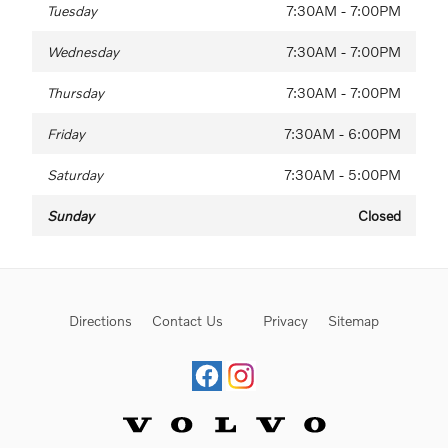
Tuesday
7:30AM - 7:00PM
Wednesday
7:30AM - 7:00PM
Thursday
7:30AM - 7:00PM
Friday
7:30AM - 6:00PM
Saturday
7:30AM - 5:00PM
Sunday
Closed
Directions
Contact Us
Privacy
Sitemap