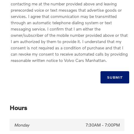
contacting me at the number provided above and leaving
prerecorded voice or text messages that advertise goods or
services. I agree that communication may be transmitted
through an automatic telephone dialing system or text
messaging service. I confirm that I am either the
owner/subscriber of the mobile number provided above or that
I am authorized by them to provide it. I understand that my
consent is not required as a condition of purchase and that I
can revoke my consent to receive automated calls by providing
reasonable written notice to Volvo Cars Manhattan.
SUBMIT
Hours
Monday
7:30AM - 7:00PM