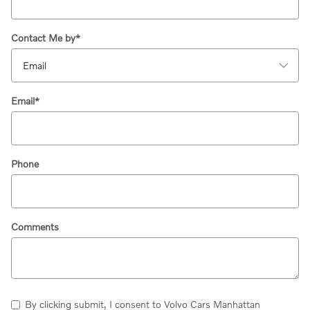
Contact Me by
*
Email
*
Phone
Comments
By clicking submit, I consent to Volvo Cars Manhattan