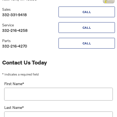
Sales
CALL
332-331-9418
Service
CALL
332-216-4258
Parts
CALL
332-216-4270
Contact Us Today
* Indicates a required field
First Name
*
Last Name
*