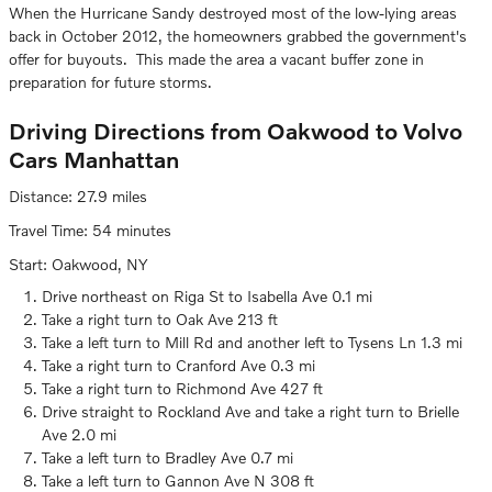
When the Hurricane Sandy destroyed most of the low-lying areas
back in October 2012, the homeowners grabbed the government's
offer for buyouts. This made the area a vacant buffer zone in
preparation for future storms.
Driving Directions from Oakwood to Volvo
Cars Manhattan
Distance: 27.9 miles
Travel Time: 54 minutes
Start: Oakwood, NY
Drive northeast on Riga St to Isabella Ave 0.1 mi
Take a right turn to Oak Ave 213 ft
Take a left turn to Mill Rd and another left to Tysens Ln 1.3 mi
Take a right turn to Cranford Ave 0.3 mi
Take a right turn to Richmond Ave 427 ft
Drive straight to Rockland Ave and take a right turn to Brielle
Ave 2.0 mi
Take a left turn to Bradley Ave 0.7 mi
Take a left turn to Gannon Ave N 308 ft