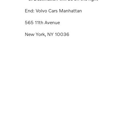
End: Volvo Cars Manhattan
565 11th Avenue
New York, NY 10036