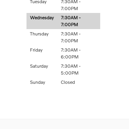
Tuesday
7:30AM -
7:00PM
Wednesday
7:30AM -
7:00PM
Thursday
7:30AM -
7:00PM
Friday
7:30AM -
6:00PM
Saturday
7:30AM -
5:00PM
Sunday
Closed