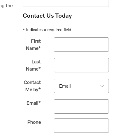
ng the
Contact Us Today
* Indicates a required field
First
Name
*
Last
Name
*
Contact
Me by
*
Email
*
Phone