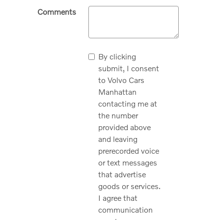
Comments
By clicking
submit, I consent
to Volvo Cars
Manhattan
contacting me at
the number
provided above
and leaving
prerecorded voice
or text messages
that advertise
goods or services.
I agree that
communication