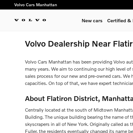
Skip to main content
Volvo Cars Manhattan
New cars
Certified 
Volvo Dealership Near Flati
Volvo Cars Manhattan has been providing Volvo auto n
many years. We aim to continuing our high level of sa
sales process for our new and pre-owned cars. We hav
capacities. On top of that, we have expert technicia
About Flatiron District, Manhatt
Centrally located at the south of Midtown Manhattan,
Building. The unique building bearing the name of 
skyscrapers in all of New York. Originally called as 
Fuller, the residents eventually changed its name b