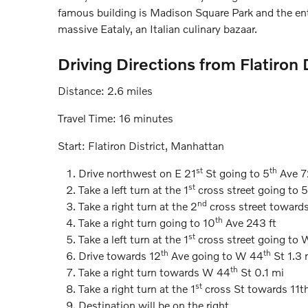
famous building is Madison Square Park and the ent
massive Eataly, an Italian culinary bazaar.
Driving Directions from Flatiron
Distance: 2.6 miles
Travel Time: 16 minutes
Start: Flatiron District, Manhattan
st
th
Drive northwest on E 21
St going to 5
Ave 7
st
Take a left turn at the 1
cross street going to 5
nd
Take a right turn at the 2
cross street toward
th
Take a right turn going to 10
Ave 243 ft
st
Take a left turn at the 1
cross street going to
th
th
Drive towards 12
Ave going to W 44
St 1.3 
th
Take a right turn towards W 44
St 0.1 mi
st
Take a right turn at the 1
cross St towards 11th
Destination will be on the right