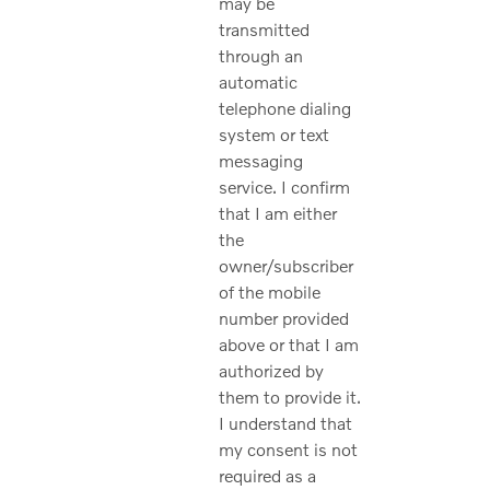
may be
transmitted
through an
automatic
telephone dialing
system or text
messaging
service. I confirm
that I am either
the
owner/subscriber
of the mobile
number provided
above or that I am
authorized by
them to provide it.
I understand that
my consent is not
required as a