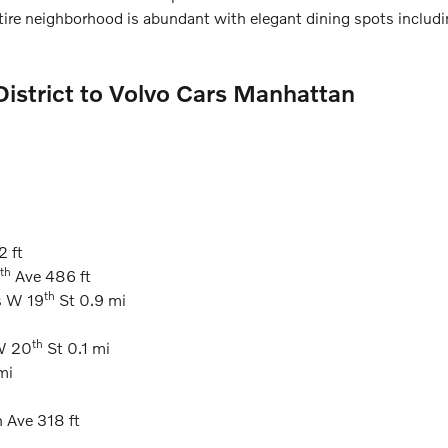
ire neighborhood is abundant with elegant dining spots includi
 District to Volvo Cars Manhattan
2 ft
th
Ave 486 ft
th
s W 19
St 0.9 mi
th
 W 20
St 0.1 mi
mi
 Ave 318 ft