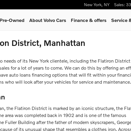
New York
,
NY
Sales
:
33
& Pre-Owned
About Volvo Cars
Finance & offers
Service 
ron District, Manhattan
eeds of its New York clientele, including the Flatiron District 
les for a lot of years to come. We can do this by offering an eff
e auto loans financing options that will fit within your financi
ns who will look after your vehicles for service and maintenance.
an
 the Flatiron District is marked by an iconic structure, the Fla
the area was completed back in 1902 and is one of the famous
the Fuller Building after the father of modern skyscrapers, George
ecause of its unusual shape that resembles a clothes iron. Acros