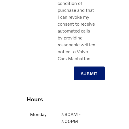
condition of
purchase and that
I can revoke my
consent to receive
automated calls
by providing
reasonable written
notice to Volvo
Cars Manhattan.
SUBMIT
Hours
Monday
7:30AM -
7:00PM