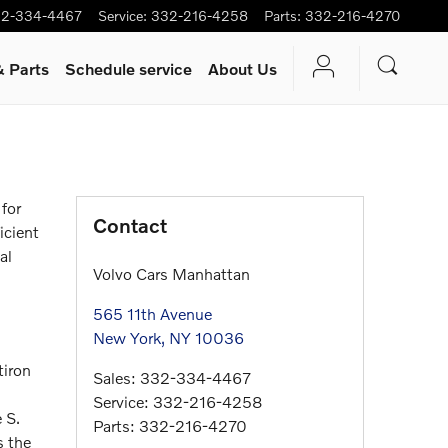
2-334-4467
Service
:
332-216-4258
Parts
:
332-216-4270
& Parts
Schedule service
About Us
for
Contact
icient
al
Volvo Cars Manhattan
565 11th Avenue
New York
,
NY
10036
tiron
Sales
:
332-334-4467
Service
:
332-216-4258
 S.
Parts
:
332-216-4270
s the