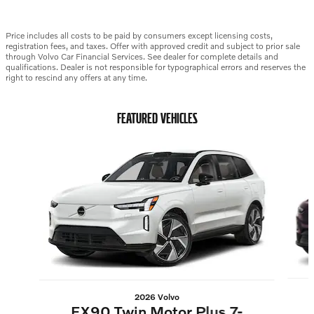
Price includes all costs to be paid by consumers except licensing costs,
registration fees, and taxes. Offer with approved credit and subject to prior sale
through Volvo Car Financial Services. See dealer for complete details and
qualifications. Dealer is not responsible for typographical errors and reserves the
right to rescind any offers at any time.
FEATURED VEHICLES
Slide 1 of 6
2026 Volvo
EX90 Twin Motor Plus 7-