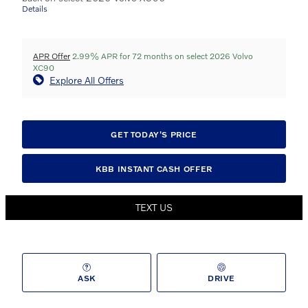
Details
APR Offer
2.99% APR for 72 months on select 2026 Volvo
XC90
Explore All Offers
GET TODAY'S PRICE
KBB INSTANT CASH OFFER
TEXT US
ASK
DRIVE