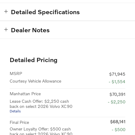
Detailed Specifications
Dealer Notes
Detailed Pricing
MSRP
$71,945
Courtesy Vehicle Allowance
- $1,554
Manhattan Price
$70,391
Lease Cash Offer: $2,250 cash
- $2,250
back on select 2026 Volvo XC90
Details
$68,141
Final Price
Owner Loyalty Offer: $500 cash
- $500
back on select 2026 Volvo XC90