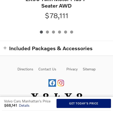
Seater AWD
$78,111
Included Packages & Accessories
Directions
Contact Us
Privacy
Sitemap
Volvo Cars Manhattan's Price
GET TODAY'S PRICE
$68,141
Details
Website by Dealer.com
AdChoices