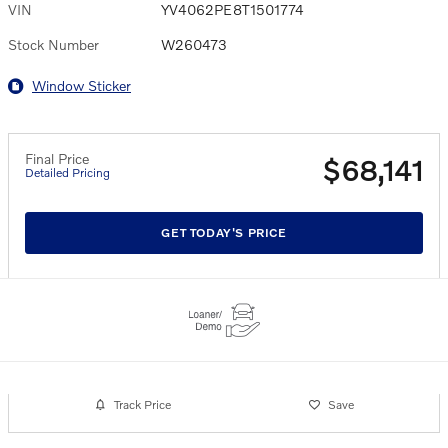
VIN
YV4062PE8T1501774
Stock Number
W260473
Window Sticker
Final Price
$68,141
Detailed Pricing
GET TODAY'S PRICE
Track Price
Save