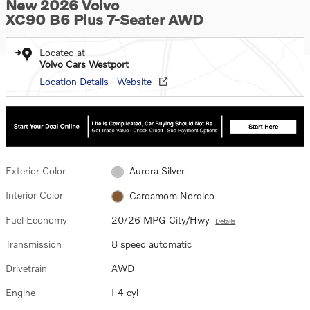
New 2026 Volvo
XC90 B6 Plus 7-Seater AWD
Located at
Volvo Cars Westport
Location Details
Website
Exterior Color
Aurora Silver
Interior Color
Cardamom Nordico
Fuel Economy
20/26 MPG City/Hwy
Details
Transmission
8 speed automatic
Drivetrain
AWD
Engine
I-4 cyl