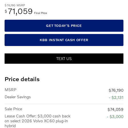
$76,190
MSRP
71,059
$
Final Price
GET TODAY'S PRICE
KBB INSTANT CASH OFFER
TEXT US
Price details
MSRP
$76,190
Dealer Savings
- $2,131
Sale Price
$74,059
Lease Cash Offer: $3,000 cash back
- $3,000
on select 2026 Volvo XC60 plug-in
hybrid