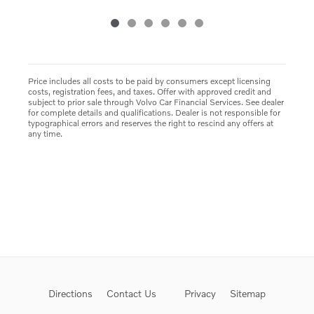
Price includes all costs to be paid by consumers except licensing
costs, registration fees, and taxes. Offer with approved credit and
subject to prior sale through Volvo Car Financial Services. See dealer
for complete details and qualifications. Dealer is not responsible for
typographical errors and reserves the right to rescind any offers at
any time.
Directions
Contact Us
Privacy
Sitemap