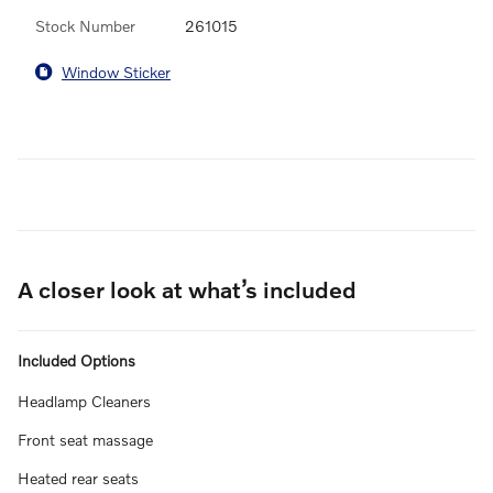
Stock Number
261015
Window Sticker
A closer look at what’s included
Included Options
Headlamp Cleaners
Front seat massage
Heated rear seats