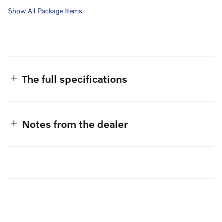
Show All Package Items
The full specifications
Notes from the dealer