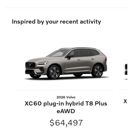
Inspired by your recent activity
Slide 1 of 6
2026 Volvo
XC6
XC60 plug-in hybrid T8 Plus
eAWD
$64,497