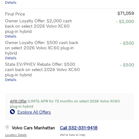
Details
$71,059
Final Price
Owner Loyalty Offer: $2,000 cash
- $2,000
back on select 2026 Volvo XC60
plug-in hybrid
Details
Owner Loyalty Offer: $500 cash back
- $500
on select 2026 Volvo XC60 plug-in
hybrid
Details
State EV/PHEV Rebate Offer: $500
- $500
cash back on select 2026 Volvo XC60
plug-in hybrid
Details
APR Offer
2.99% APR for 72 months on select 2026 Volvo XC60
plug-in hybrid
Explore All Offers
Volvo Cars Manhattan
Call 332-331-9418
Location Details
We’re here to help