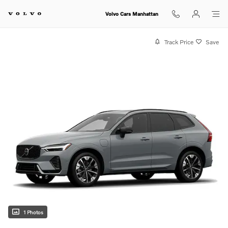
Skip to main content
Volvo Cars Manhattan
Track Price
Save
1 Photos