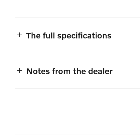
The full specifications
Notes from the dealer