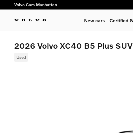
Skip to main content
Volvo Cars Manhattan
New cars
Certified
2026 Volvo XC40 B5 Plus SUV
Used