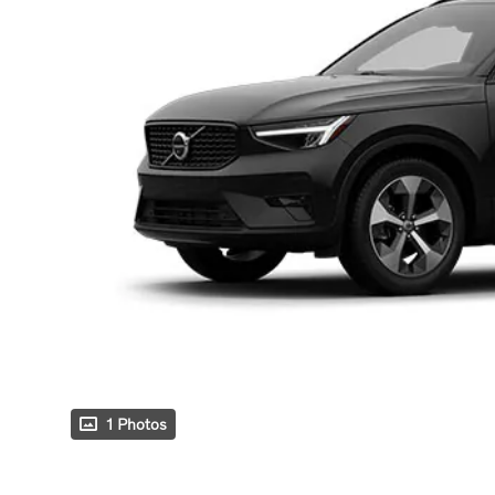
1 Photos