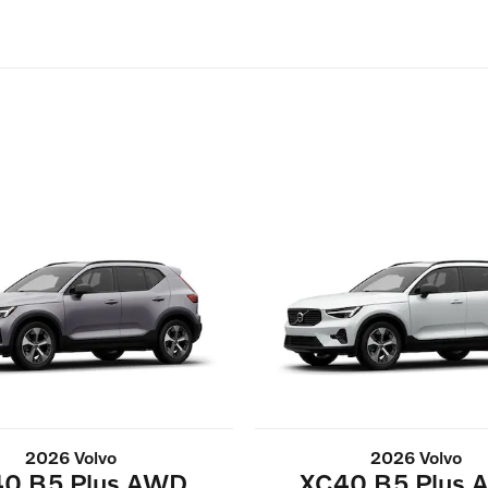
2026 Volvo
2026 Volvo
0 B5 Plus AWD
XC40 B5 Plus