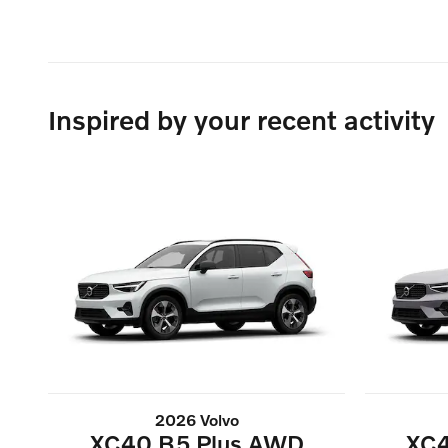
Inspired by your recent activity
2026 Volvo
XC40 B5 Plus AWD
XC4