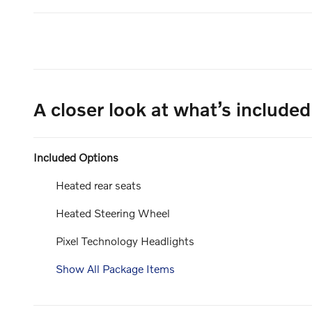
A closer look at what’s included
Included Options
Heated rear seats
Heated Steering Wheel
Pixel Technology Headlights
Show All Package Items