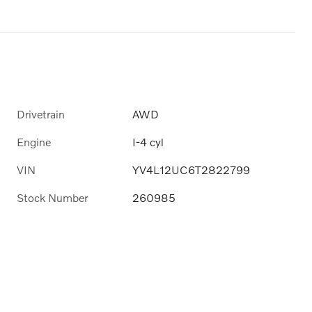
Drivetrain
AWD
Engine
I-4 cyl
VIN
YV4L12UC6T2822799
Stock Number
260985