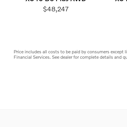
$48,247
Price includes all costs to be paid by consumers except li
Financial Services. See dealer for complete details and qua