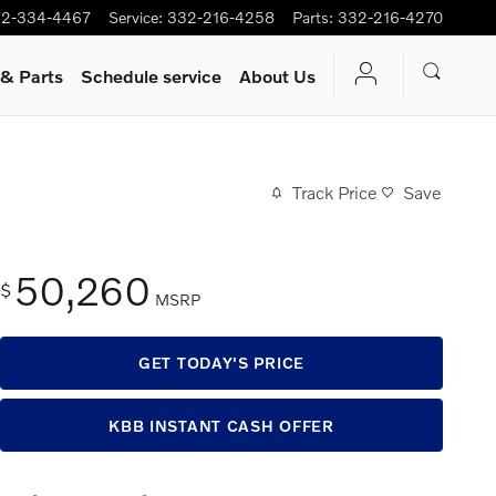
2-334-4467
Service
:
332-216-4258
Parts
:
332-216-4270
 & Parts
Schedule service
About Us
Track Price
Save
50,260
$
MSRP
GET TODAY'S PRICE
KBB INSTANT CASH OFFER