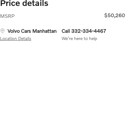
Price details
$50,260
MSRP
Volvo Cars Manhattan
Call 332-334-4467
Location Details
We’re here to help