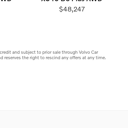
$48,247
credit and subject to prior sale through Volvo Car
d reserves the right to rescind any offers at any time.