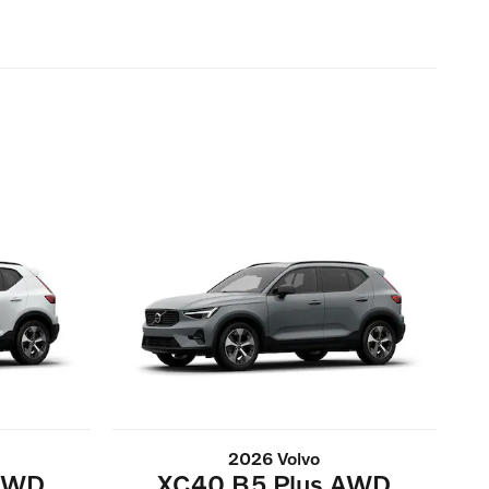
2026 Volvo
 AWD
XC40 B5 Plus AWD