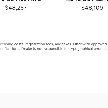
$48,267
$48,109
censing costs, registration fees, and taxes. Offer with approved 
lifications. Dealer is not responsible for typographical errors an