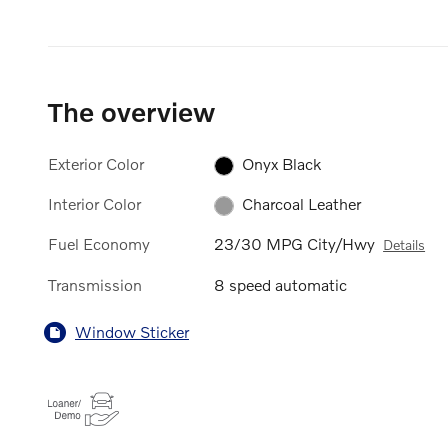
The overview
Exterior Color
Onyx Black
Interior Color
Charcoal Leather
Fuel Economy
23/30 MPG City/Hwy
Details
Transmission
8 speed automatic
Window Sticker