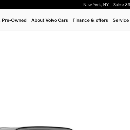
New York
,
NY
Sales
:
33
 & Pre-Owned
About Volvo Cars
Finance & offers
Service