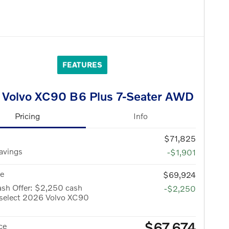
FEATURES
 Volvo XC90 B6 Plus 7-Seater AWD
Pricing
Info
$71,825
avings
-$1,901
ce
$69,924
ash Offer: $2,250 cash
-$2,250
 select 2026 Volvo XC90
$67,674
ce