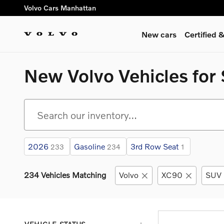
Skip to main content
Volvo Cars Manhattan
New cars
Certified
New Volvo Vehicles for 
2026
Gasoline
3rd Row Seat
233
234
1
234 Vehicles Matching
Volvo
XC90
SUV