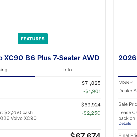
FEATURES
o XC90 B6 Plus 7-Seater AWD
2026
cing
Info
MSRP
$71,825
Dealer S
-$1,901
Sale Pri
$69,924
r: $2,250 cash
Lease C
-$2,250
 2026 Volvo XC90
back on
Details
$67,674
Final Pri