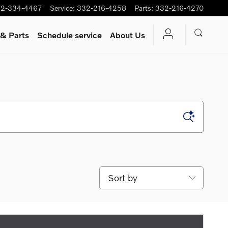
2-334-4467
Service
:
332-216-4258
Parts
:
332-216-4270
 & Parts
Schedule service
About Us
Sort by