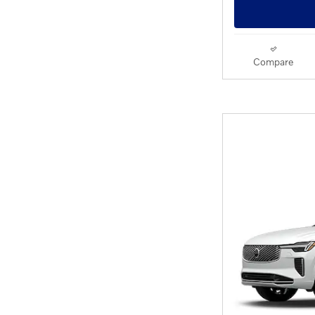
Compare