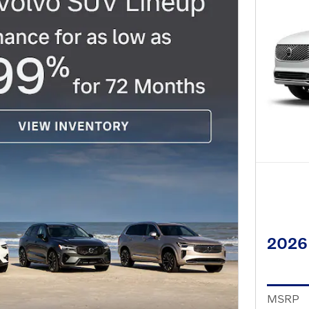
2026
MSRP