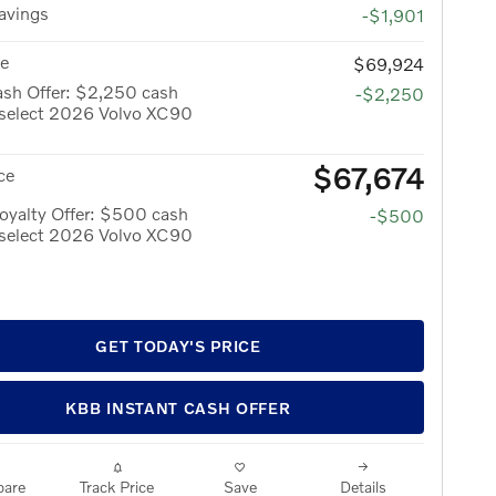
avings
-$1,901
ce
$69,924
ash Offer: $2,250 cash
-$2,250
 select 2026 Volvo XC90
$67,674
ce
oyalty Offer: $500 cash
-$500
 select 2026 Volvo XC90
GET TODAY'S PRICE
KBB INSTANT CASH OFFER
are
Track Price
Save
Details