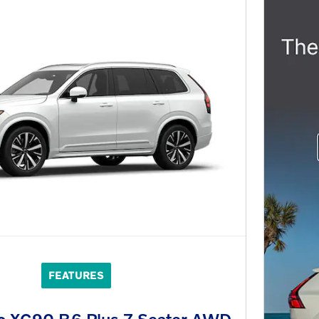
FEATURES