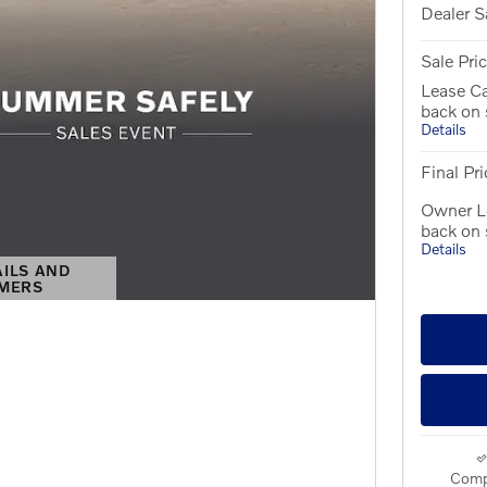
Dealer S
Sale Pri
Lease C
back on
Details
Final Pri
Owner L
back on
Details
AILS AND
IMERS
S MODAL
Comp