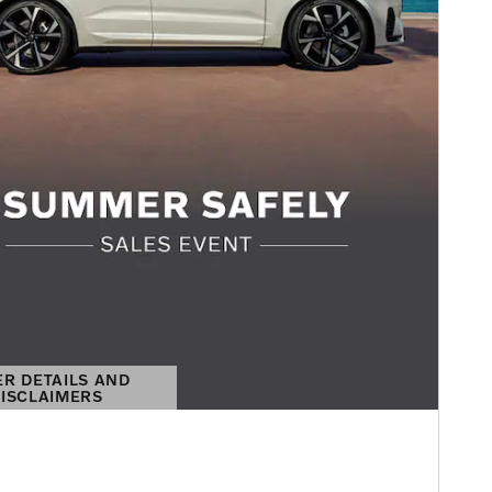
ER DETAILS AND
ISCLAIMERS
DETAILS MODAL