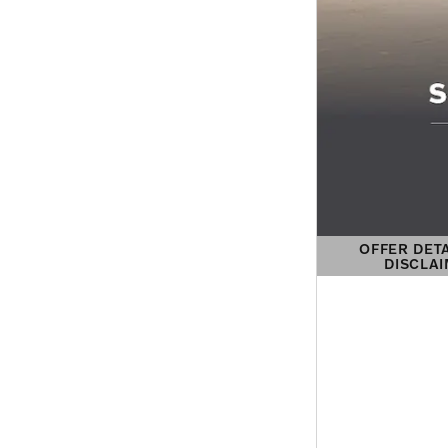
OFFER DET
DISCLA
OPEN DETAIL