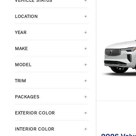
VEHICLE STATUS
LOCATION
YEAR
MAKE
MODEL
TRIM
PACKAGES
EXTERIOR COLOR
INTERIOR COLOR