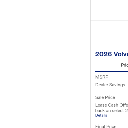
2026 Volv
Pri
MSRP
Dealer Savings
Sale Price
Lease Cash Offe
back on select
Details
Final Price