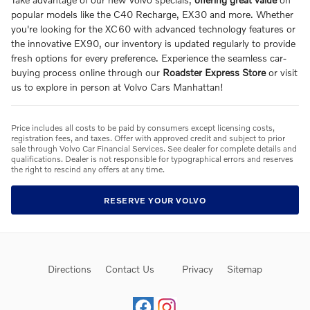
popular models like the C40 Recharge, EX30 and more. Whether
you're looking for the XC60 with advanced technology features or
the innovative EX90, our inventory is updated regularly to provide
fresh options for every preference. Experience the seamless car-
buying process online through our
Roadster Express Store
or visit
us to explore in person at Volvo Cars Manhattan!
Price includes all costs to be paid by consumers except licensing costs,
registration fees, and taxes. Offer with approved credit and subject to prior
sale through Volvo Car Financial Services. See dealer for complete details and
qualifications. Dealer is not responsible for typographical errors and reserves
the right to rescind any offers at any time.
RESERVE YOUR VOLVO
Directions
Contact Us
Privacy
Sitemap