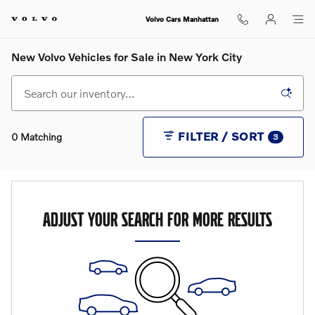
Skip to main content
Volvo Cars Manhattan
New Volvo Vehicles for Sale in New York City
FILTER / SORT
0 Matching
3
ADJUST YOUR SEARCH FOR MORE RESULTS