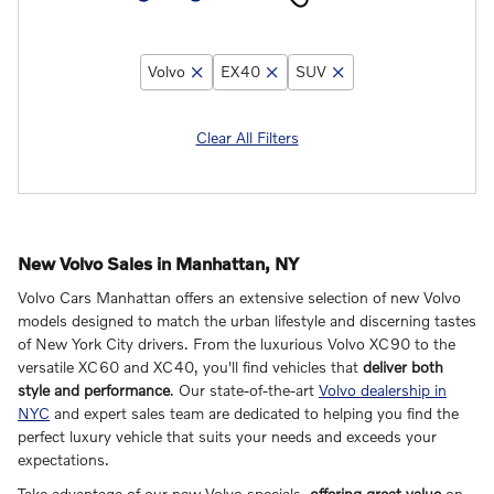
Volvo
EX40
SUV
Clear All Filters
New Volvo Sales in Manhattan, NY
Volvo Cars Manhattan offers an extensive selection of new Volvo
models designed to match the urban lifestyle and discerning tastes
of New York City drivers. From the luxurious Volvo XC90 to the
versatile XC60 and XC40, you'll find vehicles that
deliver both
style and performance
. Our state-of-the-art
Volvo dealership in
NYC
and expert sales team are dedicated to helping you find the
perfect luxury vehicle that suits your needs and exceeds your
expectations.
Take advantage of our new Volvo specials,
offering great value
on