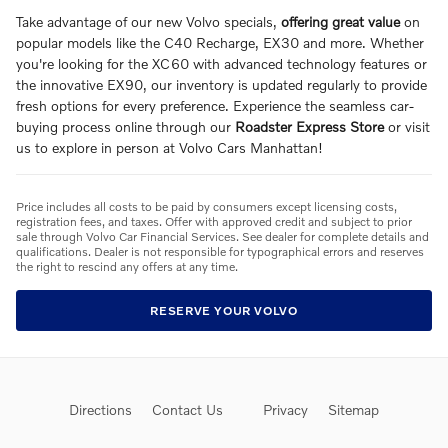
Take advantage of our new Volvo specials,
offering great value
on
popular models like the C40 Recharge, EX30 and more. Whether
you're looking for the XC60 with advanced technology features or
the innovative EX90, our inventory is updated regularly to provide
fresh options for every preference. Experience the seamless car-
buying process online through our
Roadster Express Store
or visit
us to explore in person at Volvo Cars Manhattan!
Price includes all costs to be paid by consumers except licensing costs,
registration fees, and taxes. Offer with approved credit and subject to prior
sale through Volvo Car Financial Services. See dealer for complete details and
qualifications. Dealer is not responsible for typographical errors and reserves
the right to rescind any offers at any time.
RESERVE YOUR VOLVO
Directions
Contact Us
Privacy
Sitemap