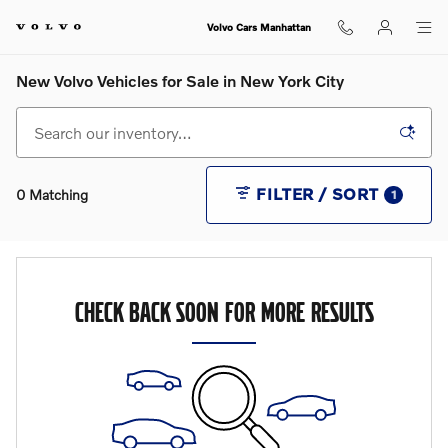
Skip to main content
Volvo Cars Manhattan
New Volvo Vehicles for Sale in New York City
FILTER / SORT
0 Matching
1
CHECK BACK SOON FOR MORE RESULTS