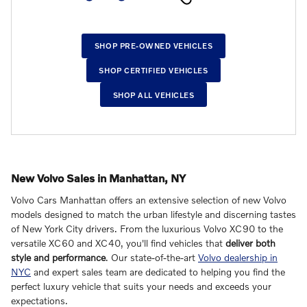
SHOP PRE-OWNED VEHICLES
SHOP CERTIFIED VEHICLES
SHOP ALL VEHICLES
New Volvo Sales in Manhattan, NY
Volvo Cars Manhattan offers an extensive selection of new Volvo
models designed to match the urban lifestyle and discerning tastes
of New York City drivers. From the luxurious Volvo XC90 to the
versatile XC60 and XC40, you'll find vehicles that
deliver both
style and performance
. Our state-of-the-art
Volvo dealership in
NYC
and expert sales team are dedicated to helping you find the
perfect luxury vehicle that suits your needs and exceeds your
expectations.