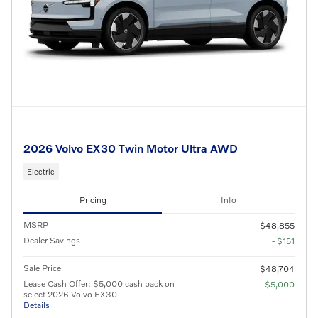
2026 Volvo EX30 Twin Motor Ultra AWD
Electric
Pricing
Info
MSRP
$48,855
Dealer Savings
- $151
Sale Price
$48,704
Lease Cash Offer: $5,000 cash back on
- $5,000
select 2026 Volvo EX30
Details