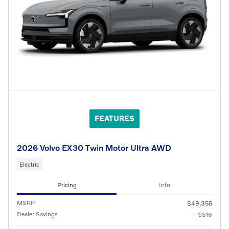
FEATURES
2026 Volvo EX30 Twin Motor Ultra AWD
Electric
Pricing
Info
MSRP
$49,355
Dealer Savings
- $516