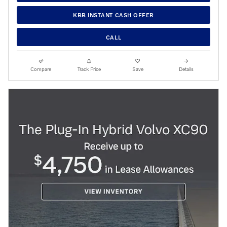
KBB INSTANT CASH OFFER
CALL
Compare
Track Price
Save
Details