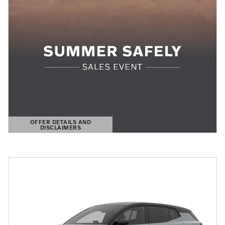
OFFER DETAILS AND
DISCLAIMERS
OPEN DETAILS MODAL