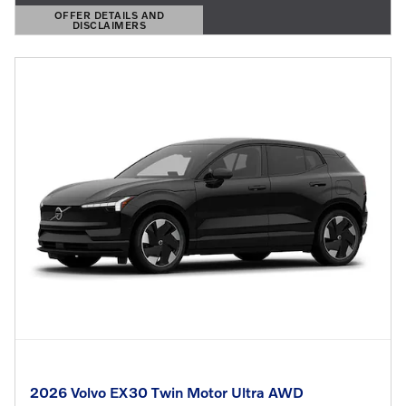
OFFER DETAILS AND
DISCLAIMERS
OPEN DETAILS MODAL
2026 Volvo EX30 Twin Motor Ultra AWD