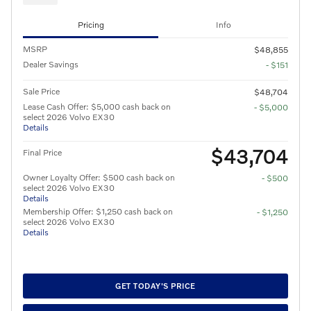
Pricing
Info
MSRP
$48,855
Dealer Savings
- $151
Sale Price
$48,704
Lease Cash Offer: $5,000 cash back on
- $5,000
select 2026 Volvo EX30
Details
$43,704
Final Price
Owner Loyalty Offer: $500 cash back on
- $500
select 2026 Volvo EX30
Details
Membership Offer: $1,250 cash back on
- $1,250
select 2026 Volvo EX30
Details
GET TODAY'S PRICE