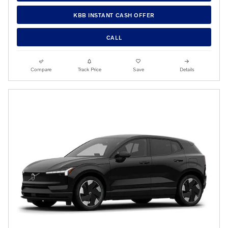
KBB INSTANT CASH OFFER
CALL
Compare
Track Price
Save
Details