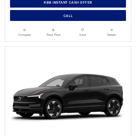
KBB INSTANT CASH OFFER
CALL
Compare
Track Price
Save
Details