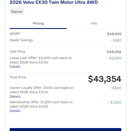
2026 Volvo EX30 Twin Motor Ultra AWD
Electric
Pricing
Info
MSRP
$48,855
Dealer Savings
- $501
Sale Price
$48,354
Lease Cash Offer: $5,000 cash back on
- $5,000
select 2026 Volvo EX30
Details
$43,354
Final Price
Owner Loyalty Offer: $500 cash back on
- $500
select 2026 Volvo EX30
Details
Membership Offer: $1,250 cash back on
- $1,250
select 2026 Volvo EX30
Details