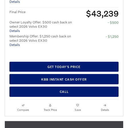
Details
$43,239
Final Price
Owner Loyalty Offer: $500 cash back on
- $500
select 2026 Volvo EX30
Details
Membership Offer: $1,250 cash back on
- $1,250
select 2026 Volvo EX30
Details
GET TODAY'S PRICE
KBB INSTANT CASH OFFER
CALL
Compare
Track Price
Save
Details