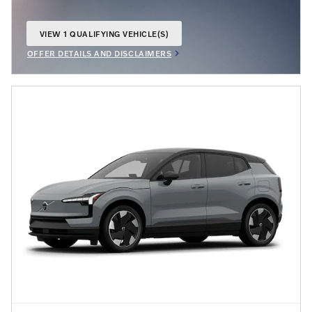
VIEW 1 QUALIFYING VEHICLE(S)
OPEN IN SAME TAB
OFFER DETAILS AND DISCLAIMERS
OPEN INCENTIVE MODAL