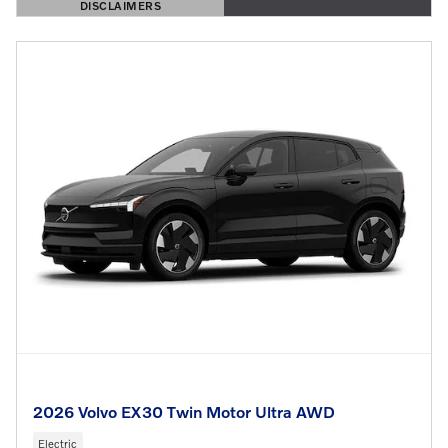
DISCLAIMERS
OPEN DETAILS MODAL
2026 Volvo EX30 Twin Motor Ultra AWD
Electric