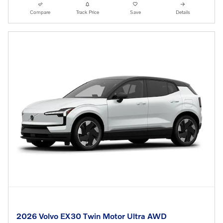
Compare
Track Price
Save
Details
2026 Volvo EX30 Twin Motor Ultra AWD