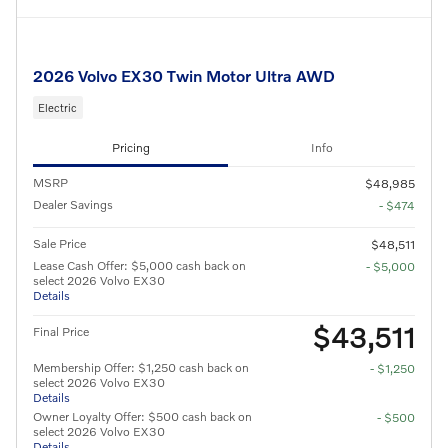
2026 Volvo EX30 Twin Motor Ultra AWD
Electric
Pricing
Info
MSRP
$48,985
Dealer Savings
- $474
Sale Price
$48,511
Lease Cash Offer: $5,000 cash back on
- $5,000
select 2026 Volvo EX30
Details
$43,511
Final Price
Membership Offer: $1,250 cash back on
- $1,250
select 2026 Volvo EX30
Details
Owner Loyalty Offer: $500 cash back on
- $500
select 2026 Volvo EX30
Details