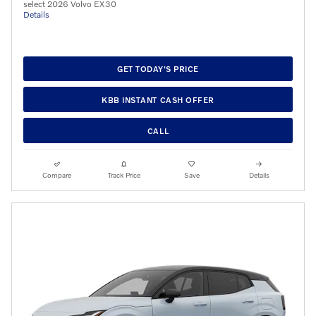
select 2026 Volvo EX30
Details
GET TODAY'S PRICE
KBB INSTANT CASH OFFER
CALL
Compare
Track Price
Save
Details