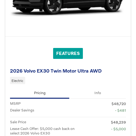
FEATURES
2026 Volvo EX30 Twin Motor Ultra AWD
Electric
Pricing
Info
MSRP
$48,720
Dealer Savings
- $481
Sale Price
$48,239
Lease Cash Offer: $5,000 cash back on
- $5,000
select 2026 Volvo EX30