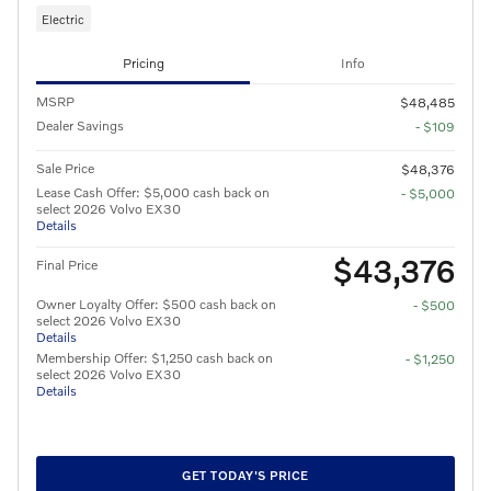
Electric
Pricing
Info
MSRP
$48,485
Dealer Savings
- $109
Sale Price
$48,376
Lease Cash Offer: $5,000 cash back on
- $5,000
select 2026 Volvo EX30
Details
$43,376
Final Price
Owner Loyalty Offer: $500 cash back on
- $500
select 2026 Volvo EX30
Details
Membership Offer: $1,250 cash back on
- $1,250
select 2026 Volvo EX30
Details
GET TODAY'S PRICE