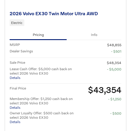
2026 Volvo EX30 Twin Motor Ultra AWD
Electric
Pricing
Info
MSRP
$48,855
Dealer Savings
- $501
Sale Price
$48,354
Lease Cash Offer: $5,000 cash back on
- $5,000
select 2026 Volvo EX30
Details
$43,354
Final Price
Membership Offer: $1,250 cash back on
- $1,250
select 2026 Volvo EX30
Details
Owner Loyalty Offer: $500 cash back on
- $500
select 2026 Volvo EX30
Details