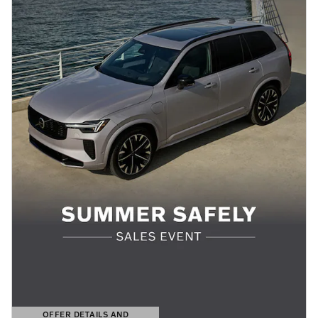
OFFER DETAILS AND