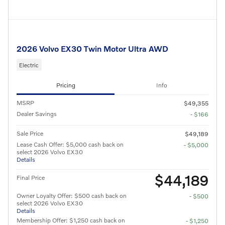
2026 Volvo EX30 Twin Motor Ultra AWD
Electric
Pricing
Info
MSRP
$49,355
Dealer Savings
- $166
Sale Price
$49,189
Lease Cash Offer: $5,000 cash back on
- $5,000
select 2026 Volvo EX30
Details
$44,189
Final Price
Owner Loyalty Offer: $500 cash back on
- $500
select 2026 Volvo EX30
Details
Membership Offer: $1,250 cash back on
- $1,250