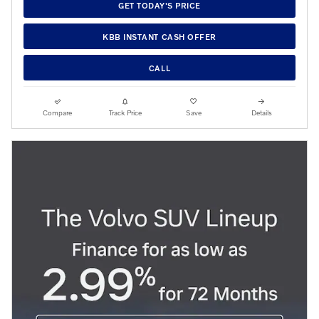
GET TODAY'S PRICE
KBB INSTANT CASH OFFER
CALL
Compare
Track Price
Save
Details