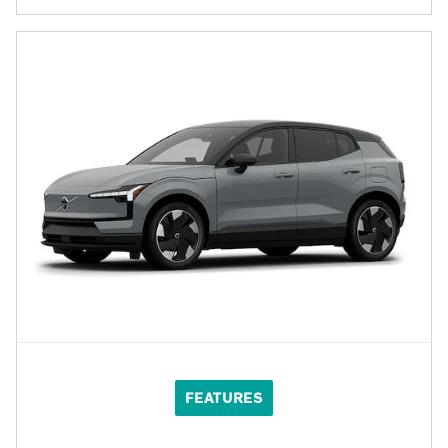
FEATURES