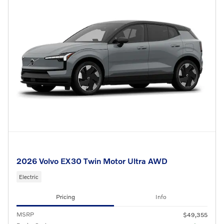
2026 Volvo EX30 Twin Motor Ultra AWD
Electric
Pricing
Info
MSRP
$49,355