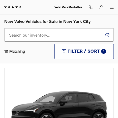
Skip to main content
Volvo Cars Manhattan
New Volvo Vehicles for Sale in New York City
FILTER / SORT
19 Matching
1