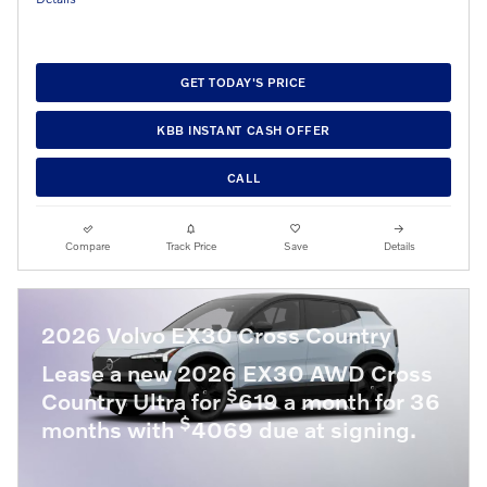
GET TODAY'S PRICE
KBB INSTANT CASH OFFER
CALL
Compare
Track Price
Save
Details
2026 Volvo EX30 Cross Country
Lease a new 2026 EX30 AWD Cross
$
Country Ultra for
619 a month for 36
$
months with
4069 due at signing.