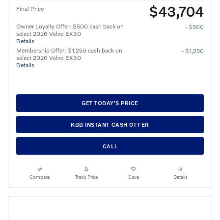
$43,704
Final Price
Owner Loyalty Offer: $500 cash back on
- $500
select 2026 Volvo EX30
Details
Membership Offer: $1,250 cash back on
- $1,250
select 2026 Volvo EX30
Details
GET TODAY'S PRICE
KBB INSTANT CASH OFFER
CALL
Compare
Track Price
Save
Details