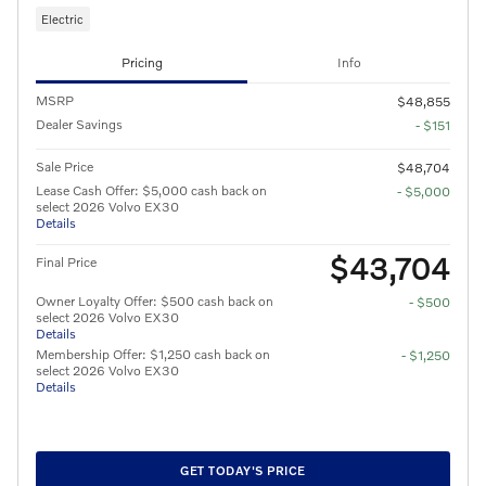
Electric
Pricing
Info
MSRP
$48,855
Dealer Savings
- $151
Sale Price
$48,704
Lease Cash Offer: $5,000 cash back on
- $5,000
select 2026 Volvo EX30
Details
$43,704
Final Price
Owner Loyalty Offer: $500 cash back on
- $500
select 2026 Volvo EX30
Details
Membership Offer: $1,250 cash back on
- $1,250
select 2026 Volvo EX30
Details
GET TODAY'S PRICE