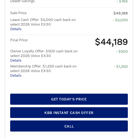
Dealer Savings
- $166
Sale Price
$49,189
Lease Cash Offer: $5,000 cash back on
- $5,000
select 2026 Volvo EX30
Details
$44,189
Final Price
Owner Loyalty Offer: $500 cash back on
- $500
select 2026 Volvo EX30
Details
Membership Offer: $1,250 cash back on
- $1,250
select 2026 Volvo EX30
Details
GET TODAY'S PRICE
KBB INSTANT CASH OFFER
CALL