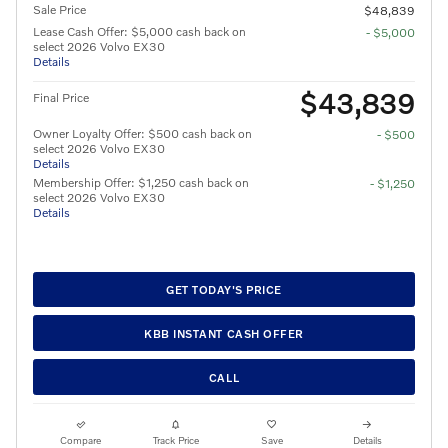
Sale Price
$48,839
Lease Cash Offer: $5,000 cash back on
- $5,000
select 2026 Volvo EX30
Details
$43,839
Final Price
Owner Loyalty Offer: $500 cash back on
- $500
select 2026 Volvo EX30
Details
Membership Offer: $1,250 cash back on
- $1,250
select 2026 Volvo EX30
Details
GET TODAY'S PRICE
KBB INSTANT CASH OFFER
CALL
Compare
Track Price
Save
Details